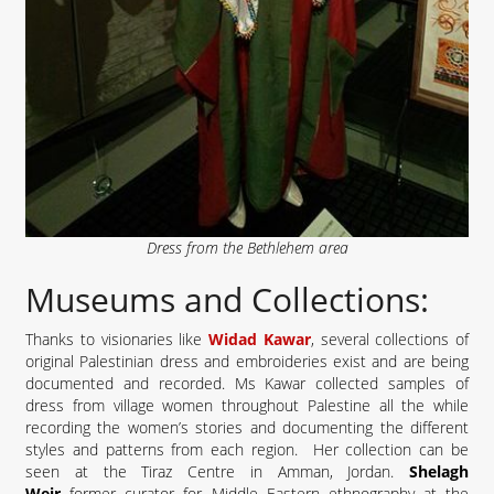
Dress from the Bethlehem area
Museums and Collections:
Thanks to visionaries like
Widad Kawar
, several collections of
original Palestinian dress and embroideries exist and are being
documented and recorded. Ms Kawar collected samples of
dress from village women throughout Palestine all the while
recording the women’s stories and documenting the different
styles and patterns from each region. Her collection can be
seen at the Tiraz Centre in Amman, Jordan.
Shelagh
Weir
former curator for Middle Eastern ethnography at the