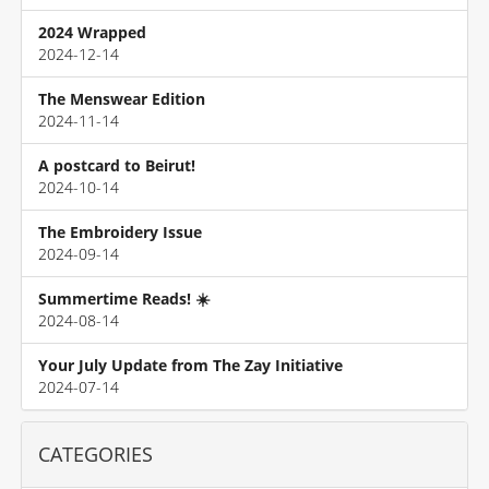
2024 Wrapped
2024-12-14
The Menswear Edition
2024-11-14
A postcard to Beirut!
2024-10-14
The Embroidery Issue
2024-09-14
Summertime Reads! ☀️
2024-08-14
Your July Update from The Zay Initiative
2024-07-14
CATEGORIES