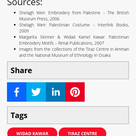
Sources:
Shelagh Weir: Embroidery from Palestine – The British
Museum Press, 2006
Shelagh Weir: Palestinian Costume – Interlink Books,
2009
Margarita Skinner & Widad Kamel Kawar: Palestinian
Embroidery Motifs – Rimal Publications, 2007
Images from the collections of the Tiraz Centre in Amman
and the National Museum of Ethnology in Osaka
Share
Tags
WIDAD KAWAR
TIRAZ CENTRE