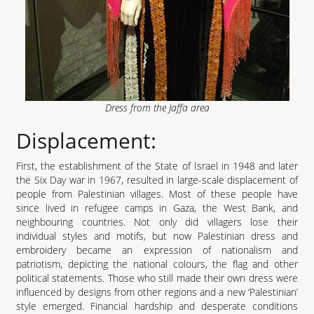
Dress from the Jaffa area
Displacement:
First, the establishment of the State of Israel in 1948 and later
the Six Day war in 1967, resulted in large-scale displacement of
people from Palestinian villages. Most of these people have
since lived in refugee camps in Gaza, the West Bank, and
neighbouring countries. Not only did villagers lose their
individual styles and motifs, but now Palestinian dress and
embroidery became an expression of nationalism and
patriotism, depicting the national colours, the flag and other
political statements. Those who still made their own dress were
influenced by designs from other regions and a new ‘Palestinian’
style emerged. Financial hardship and desperate conditions