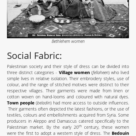
Bethlehem women
Social Fabric:
Palestinian society and their style of dress can be divided into
three distinct categories -
Village women
(
fellaheen
) who lived
simple lives in relative isolation. Their embroidery styles, use of
colour, and the range of stitched motives were distinct to their
respective villages. Their garments were made from linen or
cotton woven on hand-looms and coloured with natural dyes.
Town people
(
beladin
) had more access to outside influences.
Their garments often depicted the latest fashions, or the use of
textiles, colours and embellishments acquired from Syria. Some
producers in Aleppo and Damascus catered specifically to the
th
Palestinian market. By the early 20
century, these women
were the first to adopt a western style of dress. The
Bedouin