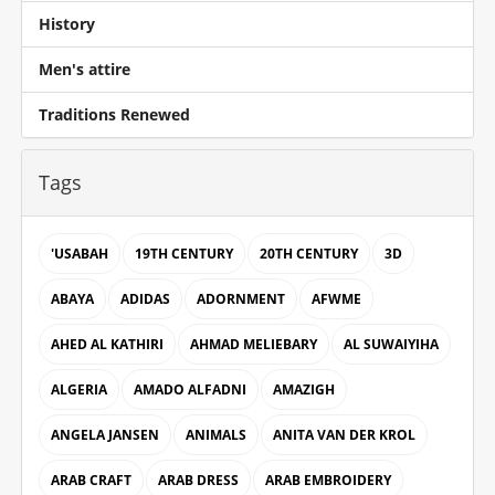
History
Men's attire
Traditions Renewed
Tags
'USABAH
19TH CENTURY
20TH CENTURY
3D
ABAYA
ADIDAS
ADORNMENT
AFWME
AHED AL KATHIRI
AHMAD MELIEBARY
AL SUWAIYIHA
ALGERIA
AMADO ALFADNI
AMAZIGH
ANGELA JANSEN
ANIMALS
ANITA VAN DER KROL
ARAB CRAFT
ARAB DRESS
ARAB EMBROIDERY