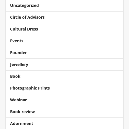
Uncategorized
Circle of Advisors
Cultural Dress
Events
Founder
Jewellery
Book
Photographic Prints
Webinar
Book review
Adornment