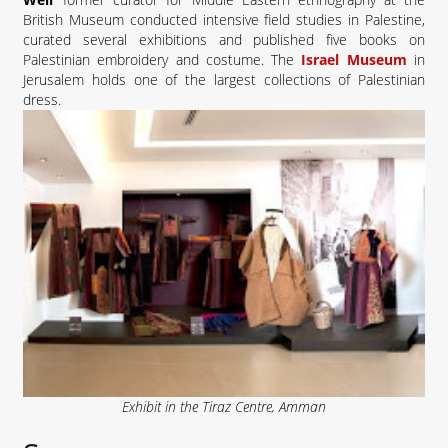
British Museum conducted intensive field studies in Palestine,
curated several exhibitions and published five books on
Palestinian embroidery and costume. The
Israel Museum
in
Jerusalem holds one of the largest collections of Palestinian
dress.
Exhibit in the Tiraz Centre, Amman