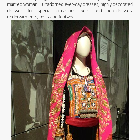
married woman – unadorned everyday dresses, highly decorated
dresses for special occasions, veils and headdresses,
undergarments, belts and footwear.