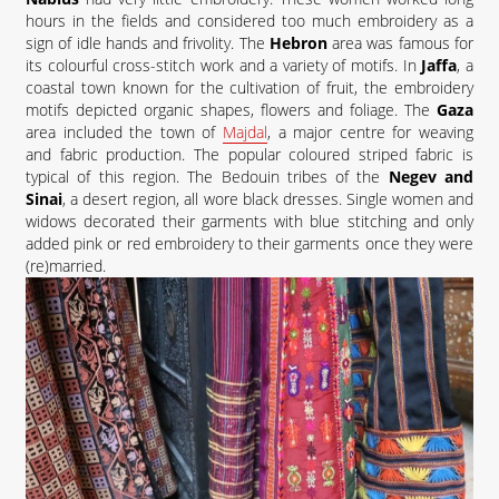
hours in the fields and considered too much embroidery as a
sign of idle hands and frivolity. The
Hebron
area was famous for
its colourful cross-stitch work and a variety of motifs. In
Jaffa
, a
coastal town known for the cultivation of fruit, the embroidery
motifs depicted organic shapes, flowers and foliage. The
Gaza
area included the town of
Majdal
, a major centre for weaving
and fabric production. The popular coloured striped fabric is
typical of this region. The Bedouin tribes of the
Negev and
Sinai
, a desert region, all wore black dresses. Single women and
widows decorated their garments with blue stitching and only
added pink or red embroidery to their garments once they were
(re)married.