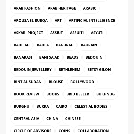
ARAB FASHION
ARAB HERITAGE
ARABIC
AROUSA EL BURQA
ART
ARTIFICIAL INTELLIGENCE
ASKARI PROJECT
ASSIUT
ASSUITI
ASYUTI
BADILAH
BADLA
BAGHRAH
BAHRAIN
BANARASI
BANI SA'AD
BEADS
BEDOUIN
BEDOUIN JEWELLERY
BETHLEHEM
BETSY GILON
BINT AL SUDAN
BLOUSE
BOLLYWOOD
BOOK REVIEW
BOOKS
BRID BEELER
BUKHNUG
BURGHU
BURKA
CAIRO
CELESTIAL BODIES
CENTRAL ASIA
CHINA
CHINESE
CIRCLE OF ADVISORS
COINS
COLLABORATION