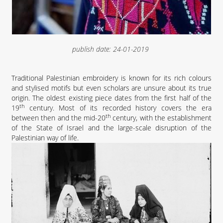
publish date:
24-01-2019
Traditional Palestinian embroidery is known for its rich colours
and stylised motifs but even scholars are unsure about its true
origin. The oldest existing piece dates from the first half of the
th
19
century. Most of its recorded history covers the era
th
between then and the mid-20
century, with the establishment
of the State of Israel and the large-scale disruption of the
Palestinian way of life.