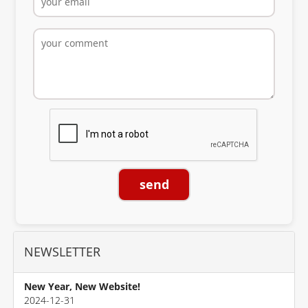
send
NEWSLETTER
New Year, New Website!
2024-12-31