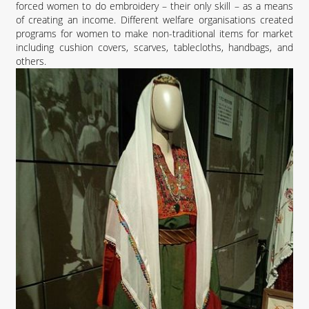
forced women to do embroidery – their only skill – as a means
of creating an income. Different welfare organisations created
programs for women to make non-traditional items for market
including cushion covers, scarves, tablecloths, handbags, and
others.