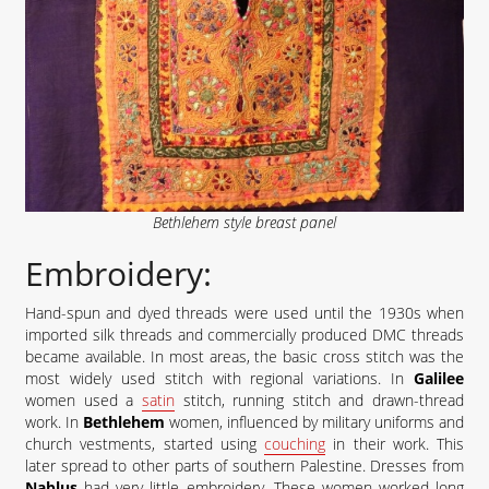
Bethlehem style breast panel
Embroidery:
Hand-spun and dyed threads were used until the 1930s when
imported silk threads and commercially produced DMC threads
became available. In most areas, the basic cross stitch was the
most widely used stitch with regional variations. In
Galilee
women used a
satin
stitch, running stitch and drawn-thread
work. In
Bethlehem
women, influenced by military uniforms and
church vestments, started using
couching
in their work. This
later spread to other parts of southern Palestine. Dresses from
Nablus
had very little embroidery. These women worked long