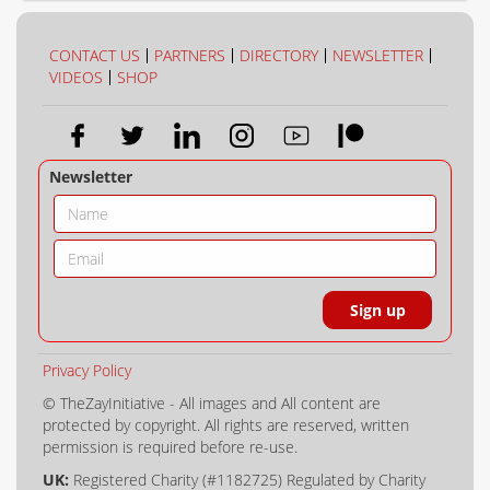
COLLECTION
COLOUR
CONTACT US
PARTNERS
DIRECTORY
NEWSLETTER
VIDEOS
SHOP
Newsletter
Privacy Policy
© TheZayInitiative - All images and All content are
protected by copyright. All rights are reserved, written
permission is required before re-use.
UK:
Registered Charity (#1182725) Regulated by Charity