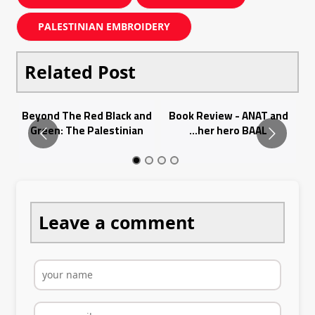
PALESTINIAN EMBROIDERY
Related Post
Bo
Beyond The Red Black and
Book Review - ANAT and
B
Id
Green: The Palestinian
her hero BAAL...
Ka
Thobe...
Leave a comment