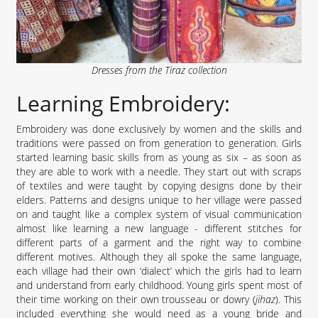
Dresses from the Tiraz collection
Learning Embroidery:
Embroidery was done exclusively by women and the skills and
traditions were passed on from generation to generation. Girls
started learning basic skills from as young as six – as soon as
they are able to work with a needle. They start out with scraps
of textiles and were taught by copying designs done by their
elders. Patterns and designs unique to her village were passed
on and taught like a complex system of visual communication
almost like learning a new language - different stitches for
different parts of a garment and the right way to combine
different motives. Although they all spoke the same language,
each village had their own ‘dialect’ which the girls had to learn
and understand from early childhood. Young girls spent most of
their time working on their own trousseau or dowry (
jihaz
). This
included everything she would need as a young bride and