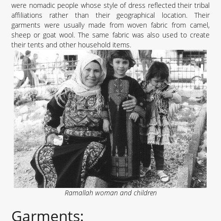
were nomadic people whose style of dress reflected their tribal
affiliations rather than their geographical location. Their
garments were usually made from woven fabric from camel,
sheep or goat wool. The same fabric was also used to create
their tents and other household items.
Ramallah woman and children
Garments: