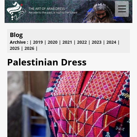
Blog
Archive :
|
2019
|
2020
|
2021
|
2022
|
2023
|
2024
|
2025
|
2026
|
Palestinian Dress