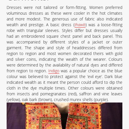
Dresses were not tailored or form-fitting. Women preferred
voluminous dresses as these were cooler in the hot climates
and more modest. The generous use of fabric also indicated
wealth and prestige. A basic dress (
thawb
) was a loose-fitting
robe with triangular sleeves. Styles differ but dresses usually
had an embroidered square chest panel and back panel. This
was accompanied by different styles of a jacket or outer
garment. The shape and style of headdresses differed from
region to region and most women decorated theirs with gold
and silver coins, indicating the wealth of the wearer. Colours
were determined by the availability of natural dyes and differed
from region to region.
Indigo
was a popular choice as the blue
colour was believed to protect against the ‘evil eye’. Dark blue
indicated wealth as it meant the person could afford to dip the
cloth in the dye multiple times. Other colours were obtained
from insects and pomegranates (red), saffron and vine leaves
(yellow), oak bark (brown), crushed murex shells (purple).