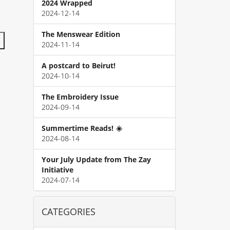
2024 Wrapped
2024-12-14
The Menswear Edition
2024-11-14
A postcard to Beirut!
2024-10-14
The Embroidery Issue
2024-09-14
Summertime Reads! ☀️
2024-08-14
Your July Update from The Zay
Initiative
2024-07-14
CATEGORIES