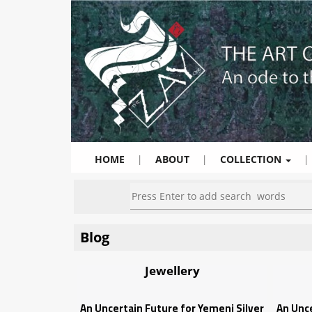
HOME
|
ABOUT
|
COLLECTION
|
Blog
Jewellery
An Uncertain Future for Yemeni Silver
An Unce