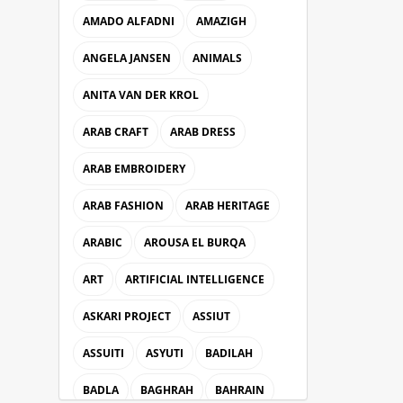
AMADO ALFADNI
AMAZIGH
ANGELA JANSEN
ANIMALS
ANITA VAN DER KROL
ARAB CRAFT
ARAB DRESS
ARAB EMBROIDERY
ARAB FASHION
ARAB HERITAGE
ARABIC
AROUSA EL BURQA
ART
ARTIFICIAL INTELLIGENCE
ASKARI PROJECT
ASSIUT
ASSUITI
ASYUTI
BADILAH
BADLA
BAGHRAH
BAHRAIN