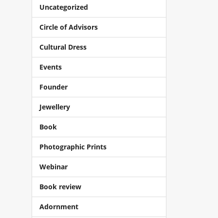
Uncategorized
Circle of Advisors
Cultural Dress
Events
Founder
Jewellery
Book
Photographic Prints
Webinar
Book review
Adornment