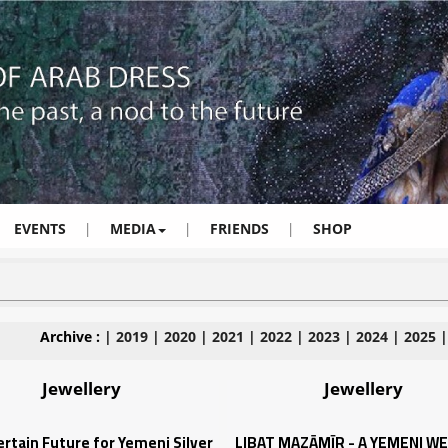
EVENTS
|
MEDIA
|
FRIENDS
|
SHOP
Archive :
|
2019
|
2020
|
2021
|
2022
|
2023
|
2024
|
2025
Jewellery
Jewellery
rtain Future for Yemeni Silver
LIBAT MAZĀMĪR - A YEMENI W