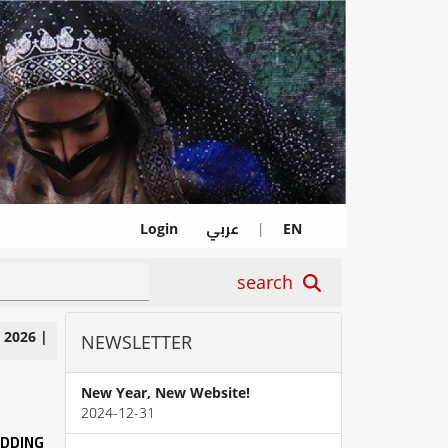
عربي
Login
|
EN
search
|
2026
|
NEWSLETTER
New Year, New Website!
2024-12-31
EDDING