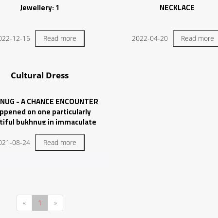
Jewellery: 1
NECKLACE
022-12-15
Read more
2022-04-20
Read more
Cultural Dress
NUG - A CHANCE ENCOUNTER
appened on one particularly
tiful bukhnug in immaculate
ion and covered with applique,
borate stitching, and silver
021-08-24
Read more
beadwork.
«
1
»