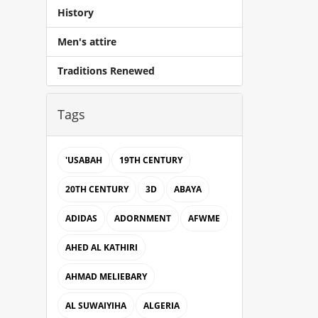
History
Men's attire
Traditions Renewed
Tags
'USABAH
19TH CENTURY
20TH CENTURY
3D
ABAYA
ADIDAS
ADORNMENT
AFWME
AHED AL KATHIRI
AHMAD MELIEBARY
AL SUWAIYIHA
ALGERIA