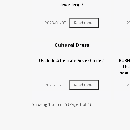
Jewellery: 2
2023-01-05
Read more
2
Cultural Dress
‘Usabah: A Delicate Silver Circlet
BUKH
I h
beau
condit
ela
2021-11-11
Read more
2
Showing
1
to
5
of
5
(Page
1
of
1
)