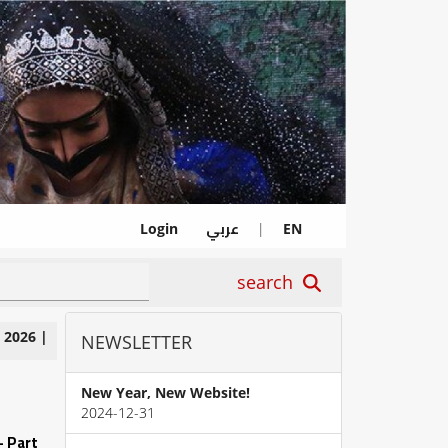
عربي
Login
|
EN
search
|
2026
|
NEWSLETTER
New Year, New Website!
2024-12-31
- Part