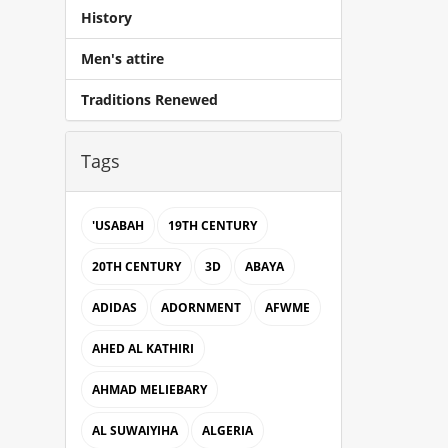
History
Men's attire
Traditions Renewed
Tags
'USABAH
19TH CENTURY
20TH CENTURY
3D
ABAYA
ADIDAS
ADORNMENT
AFWME
AHED AL KATHIRI
AHMAD MELIEBARY
AL SUWAIYIHA
ALGERIA