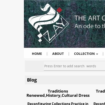
HOME
|
ABOUT
|
COLLECTION
|
Blog
Traditions
Trad
Renewed,History,Cultural Dress
Reconfiguring Collections Practice in
Reconf