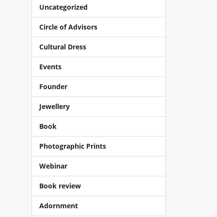
Uncategorized
Circle of Advisors
Cultural Dress
Events
Founder
Jewellery
Book
Photographic Prints
Webinar
Book review
Adornment