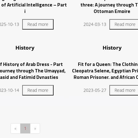
of Artificial Intelligence – Part
three: A journey through 
i
Ottoman Empire
025-10-13
Read more
2024-03-13
Read more
History
History
f History of Arab Dress - Part
Fit for a Queen: The Clothin
 journey through The Umayyad,
Cleopatra Selene, Egyptian Pr
asid and Fatimid Dynasties
Roman Prisoner, and African
023-10-14
Read more
2023-05-27
Read more
«
1
»