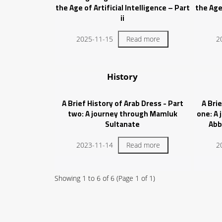
the Age of Artificial Intelligence – Part
the Age 
ii
2025-11-15
Read more
2
History
A Brief History of Arab Dress - Part
A Brie
two: A journey through Mamluk
one: A
Sultanate
Abb
2023-11-14
Read more
2
Showing
1
to
6
of
6
(Page
1
of
1
)