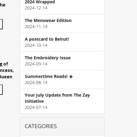
2024 Wrapped
The
2024-12-14
The Menswear Edition
2024-11-14
A postcard to Beirut!
2024-10-14
The Embroidery Issue
g of
2024-09-14
incess,
 Queen
Summertime Reads! ☀️
2024-08-14
Your July Update from The Zay
Initiative
2024-07-14
CATEGORIES