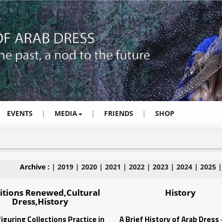
EVENTS
|
MEDIA
|
FRIENDS
|
SHOP
Archive :
|
2019
|
2020
|
2021
|
2022
|
2023
|
2024
|
2025
itions Renewed,Cultural
History
Dress,History
iguring Collections Practice in
A Brief History of Arab Dress 