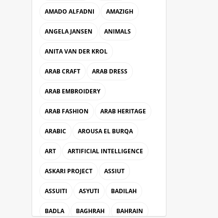
AMADO ALFADNI
AMAZIGH
ANGELA JANSEN
ANIMALS
ANITA VAN DER KROL
ARAB CRAFT
ARAB DRESS
ARAB EMBROIDERY
ARAB FASHION
ARAB HERITAGE
ARABIC
AROUSA EL BURQA
ART
ARTIFICIAL INTELLIGENCE
ASKARI PROJECT
ASSIUT
ASSUITI
ASYUTI
BADILAH
BADLA
BAGHRAH
BAHRAIN