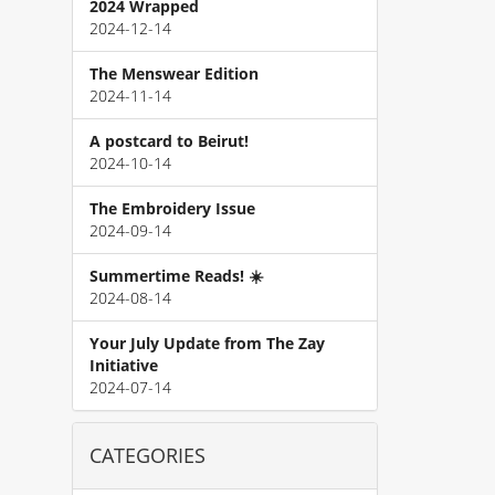
2024 Wrapped
2024-12-14
The Menswear Edition
2024-11-14
A postcard to Beirut!
2024-10-14
The Embroidery Issue
2024-09-14
Summertime Reads! ☀️
2024-08-14
Your July Update from The Zay
Initiative
2024-07-14
CATEGORIES