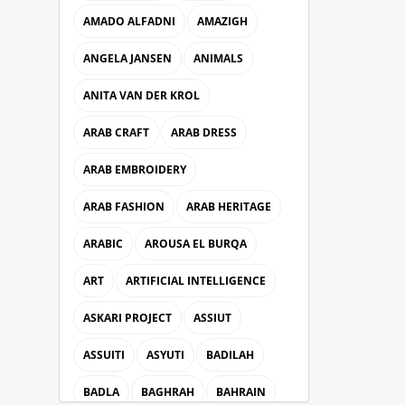
AMADO ALFADNI
AMAZIGH
ANGELA JANSEN
ANIMALS
ANITA VAN DER KROL
ARAB CRAFT
ARAB DRESS
ARAB EMBROIDERY
ARAB FASHION
ARAB HERITAGE
ARABIC
AROUSA EL BURQA
ART
ARTIFICIAL INTELLIGENCE
ASKARI PROJECT
ASSIUT
ASSUITI
ASYUTI
BADILAH
BADLA
BAGHRAH
BAHRAIN