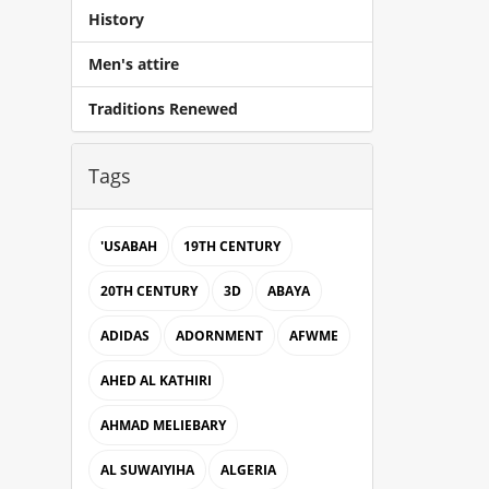
History
Men's attire
Traditions Renewed
Tags
'USABAH
19TH CENTURY
20TH CENTURY
3D
ABAYA
ADIDAS
ADORNMENT
AFWME
AHED AL KATHIRI
AHMAD MELIEBARY
AL SUWAIYIHA
ALGERIA