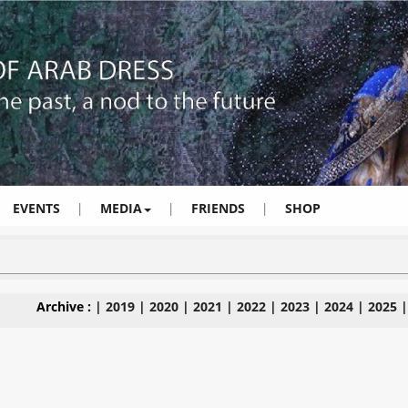
EVENTS
|
MEDIA
|
FRIENDS
|
SHOP
Archive :
|
2019
|
2020
|
2021
|
2022
|
2023
|
2024
|
2025