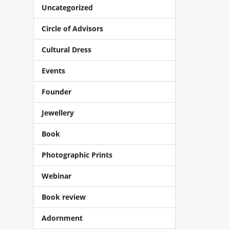
Uncategorized
Circle of Advisors
Cultural Dress
Events
Founder
Jewellery
Book
Photographic Prints
Webinar
Book review
Adornment