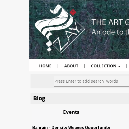
HOME
|
ABOUT
|
COLLECTION
|
Blog
Events
Bahrain - Density Weaves Opportunity