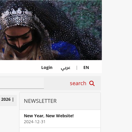
عربي
Login
|
EN
search
|
2026
|
NEWSLETTER
New Year, New Website!
2024-12-31