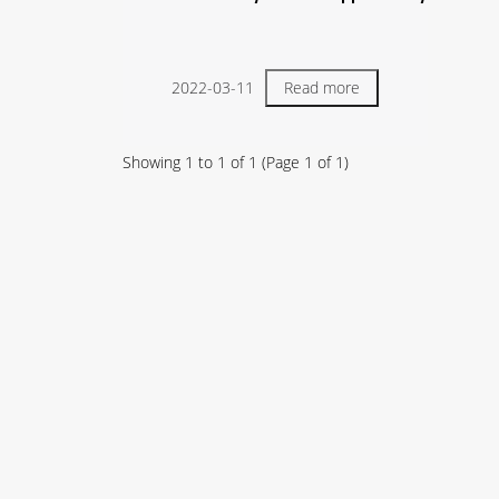
2022-03-11
Read more
Showing
1
to
1
of
1
(Page
1
of
1
)