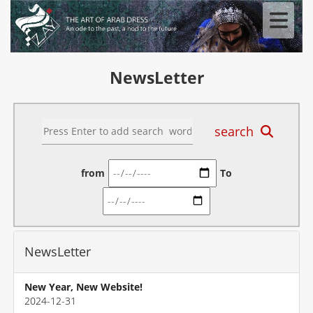
NewsLetter
search
from
To
NewsLetter
New Year, New Website!
2024-12-31