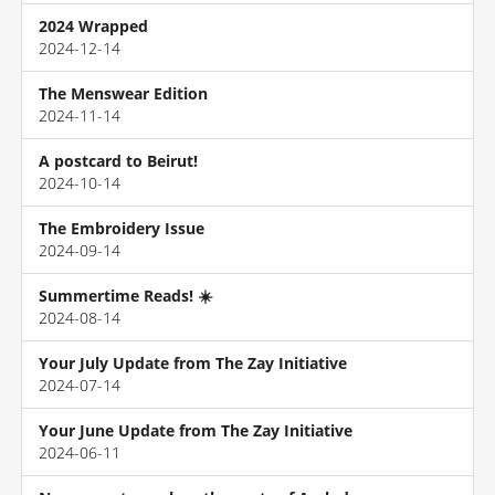
2024 Wrapped
2024-12-14
The Menswear Edition
2024-11-14
A postcard to Beirut!
2024-10-14
The Embroidery Issue
2024-09-14
Summertime Reads! ☀️
2024-08-14
Your July Update from The Zay Initiative
2024-07-14
Your June Update from The Zay Initiative
2024-06-11