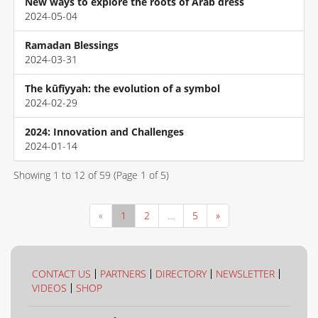
New ways to explore the roots of Arab dress
2024-05-04
Ramadan Blessings
2024-03-31
The kūfīyyah: the evolution of a symbol
2024-02-29
2024: Innovation and Challenges
2024-01-14
Showing
1
to
12
of
59
(Page
1
of
5
)
«
1
2
…
5
»
CONTACT US
PARTNERS
DIRECTORY
NEWSLETTER
VIDEOS
SHOP