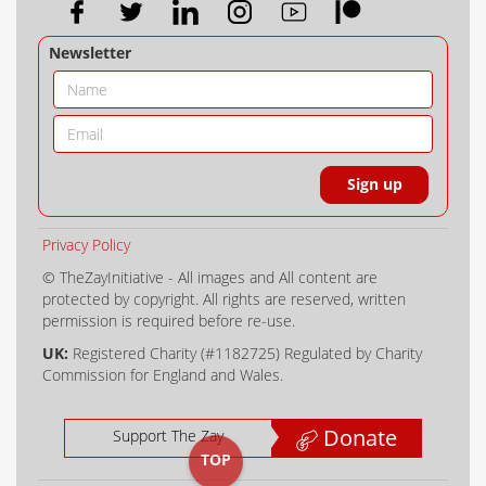
Newsletter
Privacy Policy
© TheZayInitiative - All images and All content are
protected by copyright. All rights are reserved, written
permission is required before re-use.
UK:
Registered Charity (#1182725) Regulated by Charity
Commission for England and Wales.
Donate
Support The Zay
TOP