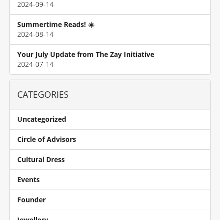
2024-09-14
Summertime Reads! ☀️
2024-08-14
Your July Update from The Zay Initiative
2024-07-14
CATEGORIES
Uncategorized
Circle of Advisors
Cultural Dress
Events
Founder
Jewellery