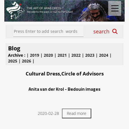
search
Blog
Archive :
|
2019
|
2020
|
2021
|
2022
|
2023
|
2024
|
2025
|
2026
|
Cultural Dress,Circle of Advisors
Anita van der Krol - Bedouin images
2020-02-28
Read more