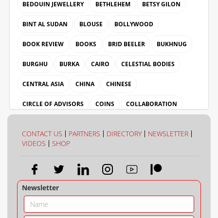
BEDOUIN JEWELLERY
BETHLEHEM
BETSY GILON
BINT AL SUDAN
BLOUSE
BOLLYWOOD
BOOK REVIEW
BOOKS
BRID BEELER
BUKHNUG
BURGHU
BURKA
CAIRO
CELESTIAL BODIES
CENTRAL ASIA
CHINA
CHINESE
CIRCLE OF ADVISORS
COINS
COLLABORATION
COLLECTION
COLOUR
CONTACT US
PARTNERS
DIRECTORY
NEWSLETTER
VIDEOS
SHOP
Newsletter