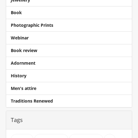
Book
Photographic Prints
Webinar
Book review
Adornment
History
Men's attire
Traditions Renewed
Tags