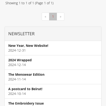
Showing
1
to
1
of
1
(Page
1
of
1
)
«
1
»
NEWSLETTER
New Year, New Website!
2024-12-31
2024 Wrapped
2024-12-14
The Menswear Edition
2024-11-14
A postcard to Beirut!
2024-10-14
The Embroidery Issue