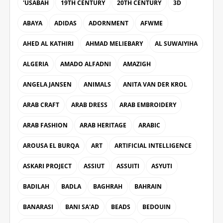
'USABAH
19TH CENTURY
20TH CENTURY
3D
ABAYA
ADIDAS
ADORNMENT
AFWME
AHED AL KATHIRI
AHMAD MELIEBARY
AL SUWAIYIHA
ALGERIA
AMADO ALFADNI
AMAZIGH
ANGELA JANSEN
ANIMALS
ANITA VAN DER KROL
ARAB CRAFT
ARAB DRESS
ARAB EMBROIDERY
ARAB FASHION
ARAB HERITAGE
ARABIC
AROUSA EL BURQA
ART
ARTIFICIAL INTELLIGENCE
ASKARI PROJECT
ASSIUT
ASSUITI
ASYUTI
BADILAH
BADLA
BAGHRAH
BAHRAIN
BANARASI
BANI SA'AD
BEADS
BEDOUIN