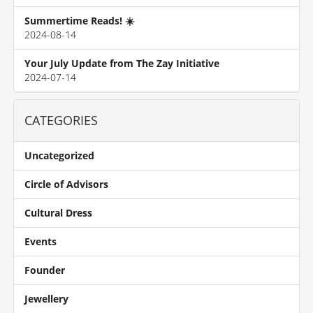
Summertime Reads! ☀️
2024-08-14
Your July Update from The Zay Initiative
2024-07-14
CATEGORIES
Uncategorized
Circle of Advisors
Cultural Dress
Events
Founder
Jewellery