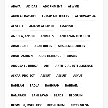
ABAYA
ADIDAS
ADORNMENT
AFWME
AHED AL KATHIRI
AHMAD MELIEBARY
AL SUWAIYIHA
ALGERIA
AMADO ALFADNI
AMAZIGH
ANGELA JANSEN
ANIMALS
ANITA VAN DER KROL
ARAB CRAFT
ARAB DRESS
ARAB EMBROIDERY
ARAB FASHION
ARAB HERITAGE
ARABIC
AROUSA EL BURQA
ART
ARTIFICIAL INTELLIGENCE
ASKARI PROJECT
ASSIUT
ASSUITI
ASYUTI
BADILAH
BADLA
BAGHRAH
BAHRAIN
BANARASI
BANI SA'AD
BEADS
BEDOUIN
BEDOUIN JEWELLERY
BETHLEHEM
BETSY GILON