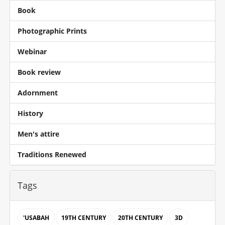
Book
Photographic Prints
Webinar
Book review
Adornment
History
Men's attire
Traditions Renewed
Tags
'USABAH
19TH CENTURY
20TH CENTURY
3D