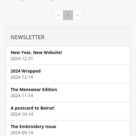
«
1
»
NEWSLETTER
New Year, New Website!
2024-12-31
2024 Wrapped
2024-12-14
The Menswear Edition
2024-11-14
A postcard to Beirut!
2024-10-14
The Embroidery Issue
2024-09-14