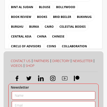
BINT AL SUDAN
BLOUSE
BOLLYWOOD
BOOK REVIEW
BOOKS
BRID BEELER
BUKHNUG
BURGHU
BURKA
CAIRO
CELESTIAL BODIES
CENTRAL ASIA
CHINA
CHINESE
CIRCLE OF ADVISORS
COINS
COLLABORATION
COLLECTION
COLOUR
CONTACT US
PARTNERS
DIRECTORY
NEWSLETTER
VIDEOS
SHOP
Newsletter