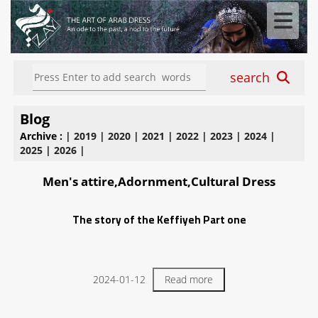
search
Blog
Archive :
|
2019
|
2020
|
2021
|
2022
|
2023
|
2024
|
2025
|
2026
|
Men's attire,Adornment,Cultural Dress
The story of the Keffiyeh Part one
2024-01-12
Read more