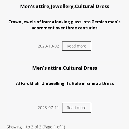
Men's attire,Jewellery,Cultural Dress
Crown Jewels of Iran: a looking glass into Persian men’s
adornment over three centuries
2023-10-02
Read more
Men's attire,Cultural Dress
Al Farukhah: Unravelling Its Role in Emirati Dress
2023-07-11
Read more
Showing
1
to
3
of
3
(Page
1
of
1
)