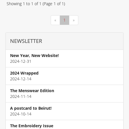
Showing
1
to
1
of
1
(Page
1
of
1
)
«
1
»
NEWSLETTER
New Year, New Website!
2024-12-31
2024 Wrapped
2024-12-14
The Menswear Edition
2024-11-14
A postcard to Beirut!
2024-10-14
The Embroidery Issue