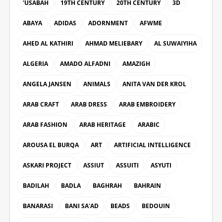
'USABAH
19TH CENTURY
20TH CENTURY
3D
ABAYA
ADIDAS
ADORNMENT
AFWME
AHED AL KATHIRI
AHMAD MELIEBARY
AL SUWAIYIHA
ALGERIA
AMADO ALFADNI
AMAZIGH
ANGELA JANSEN
ANIMALS
ANITA VAN DER KROL
ARAB CRAFT
ARAB DRESS
ARAB EMBROIDERY
ARAB FASHION
ARAB HERITAGE
ARABIC
AROUSA EL BURQA
ART
ARTIFICIAL INTELLIGENCE
ASKARI PROJECT
ASSIUT
ASSUITI
ASYUTI
BADILAH
BADLA
BAGHRAH
BAHRAIN
BANARASI
BANI SA'AD
BEADS
BEDOUIN