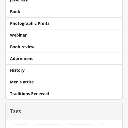
Book
Photographic Prints
Webinar
Book review
Adornment
History
Men's attire
Traditions Renewed
Tags