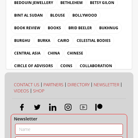
BEDOUIN JEWELLERY
BETHLEHEM
BETSY GILON
BINT AL SUDAN
BLOUSE
BOLLYWOOD
BOOK REVIEW
BOOKS
BRID BEELER
BUKHNUG
BURGHU
BURKA
CAIRO
CELESTIAL BODIES
CENTRAL ASIA
CHINA
CHINESE
CIRCLE OF ADVISORS
COINS
COLLABORATION
COLLECTION
COLOUR
CONTACT US
PARTNERS
DIRECTORY
NEWSLETTER
VIDEOS
SHOP
Newsletter