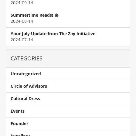
2024-09-14
Summertime Reads! ☀️
2024-08-14
Your July Update from The Zay Initiative
2024-07-14
CATEGORIES
Uncategorized
Circle of Advisors
Cultural Dress
Events
Founder
Jewellery