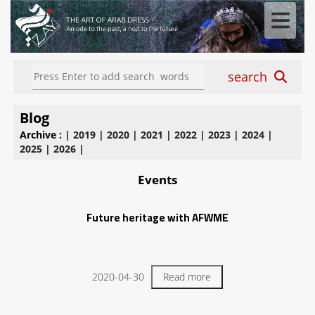
search
Blog
Archive :
|
2019
|
2020
|
2021
|
2022
|
2023
|
2024
|
2025
|
2026
|
Events
Future heritage with AFWME
2020-04-30
Read more