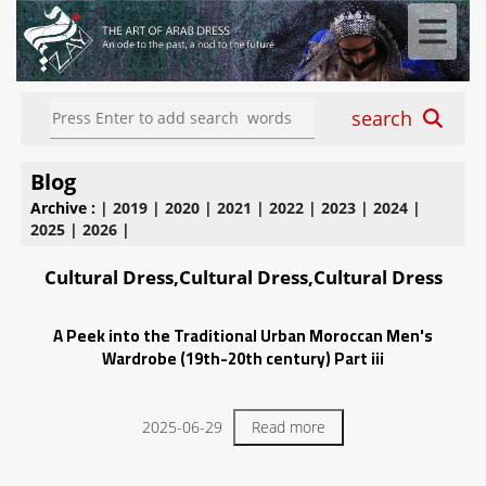
search
Blog
Archive :
|
2019
|
2020
|
2021
|
2022
|
2023
|
2024
|
2025
|
2026
|
Cultural Dress,Cultural Dress,Cultural Dress
A Peek into the Traditional Urban Moroccan Men's
Wardrobe (19th-20th century) Part iii
2025-06-29
Read more