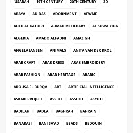
'USABAH
19TH CENTURY
20TH CENTURY
3D
ABAYA
ADIDAS
ADORNMENT
AFWME
AHED AL KATHIRI
AHMAD MELIEBARY
AL SUWAIYIHA
ALGERIA
AMADO ALFADNI
AMAZIGH
ANGELA JANSEN
ANIMALS
ANITA VAN DER KROL
ARAB CRAFT
ARAB DRESS
ARAB EMBROIDERY
ARAB FASHION
ARAB HERITAGE
ARABIC
AROUSA EL BURQA
ART
ARTIFICIAL INTELLIGENCE
ASKARI PROJECT
ASSIUT
ASSUITI
ASYUTI
BADILAH
BADLA
BAGHRAH
BAHRAIN
BANARASI
BANI SA'AD
BEADS
BEDOUIN