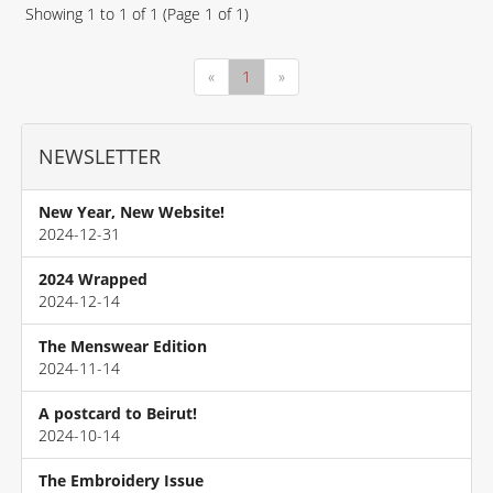
Showing
1
to
1
of
1
(Page
1
of
1
)
«
1
»
NEWSLETTER
New Year, New Website!
2024-12-31
2024 Wrapped
2024-12-14
The Menswear Edition
2024-11-14
A postcard to Beirut!
2024-10-14
The Embroidery Issue