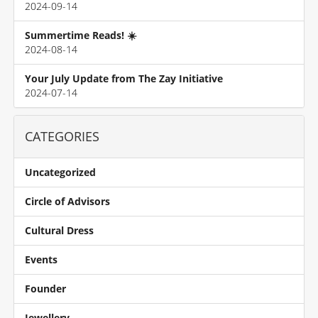
2024-09-14
Summertime Reads! ☀️
2024-08-14
Your July Update from The Zay Initiative
2024-07-14
CATEGORIES
Uncategorized
Circle of Advisors
Cultural Dress
Events
Founder
Jewellery