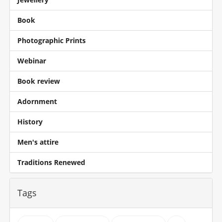
Book
Photographic Prints
Webinar
Book review
Adornment
History
Men's attire
Traditions Renewed
Tags