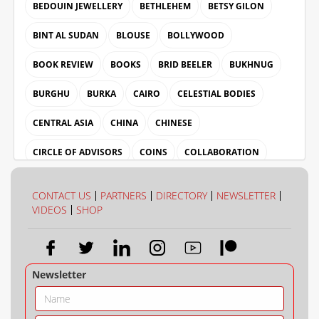
BEDOUIN JEWELLERY
BETHLEHEM
BETSY GILON
BINT AL SUDAN
BLOUSE
BOLLYWOOD
BOOK REVIEW
BOOKS
BRID BEELER
BUKHNUG
BURGHU
BURKA
CAIRO
CELESTIAL BODIES
CENTRAL ASIA
CHINA
CHINESE
CIRCLE OF ADVISORS
COINS
COLLABORATION
COLLECTION
COLOUR
CONTACT US
PARTNERS
DIRECTORY
NEWSLETTER
VIDEOS
SHOP
Newsletter