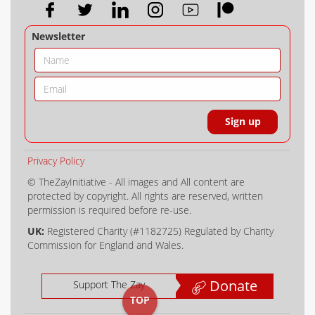
Newsletter
Privacy Policy
© TheZayInitiative - All images and All content are
protected by copyright. All rights are reserved, written
permission is required before re-use.
UK:
Registered Charity (#1182725) Regulated by Charity
Commission for England and Wales.
Donate
Support The Zay
TOP