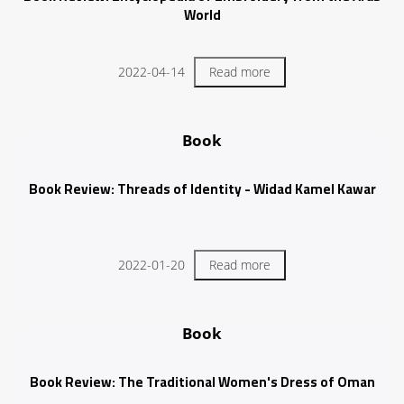
World
2022-04-14
Read more
Book
Book Review: Threads of Identity - Widad Kamel Kawar
2022-01-20
Read more
Book
Book Review: The Traditional Women's Dress of Oman