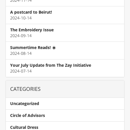
2024-11-14
A postcard to Beirut!
2024-10-14
The Embroidery Issue
2024-09-14
Summertime Reads! ☀️
2024-08-14
Your July Update from The Zay Initiative
2024-07-14
CATEGORIES
Uncategorized
Circle of Advisors
Cultural Dress