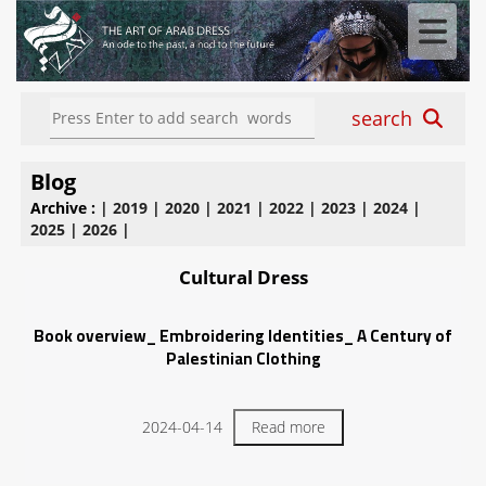
search
Blog
Archive :
|
2019
|
2020
|
2021
|
2022
|
2023
|
2024
|
2025
|
2026
|
Cultural Dress
Book overview_ Embroidering Identities_ A Century of
Palestinian Clothing
2024-04-14
Read more