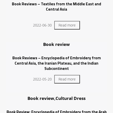
Book Reviews – Textiles from the Middle East and
Central Asia
2022-06-30
Read more
Book review
Book Reviews – Encyclopedia of Embroidery from
Central Asia, the Iranian Plateau, and the Indian
Subcontinent
2022-05-20
Read more
Book review,Cultural Dress
Book Review: Encyclopedia of Embroidery from the Arab