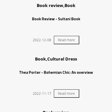
Book review,Book
Book Review - Sultani Book
2022-12-08
Read more
Book,Cultural Dress
Thea Porter - Bohemian Chic: An overview
2022-11-17
Read more