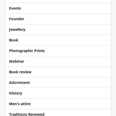
Events
Founder
Jewellery
Book
Photographic Prints
Webinar
Book review
Adornment
History
Men's attire
Traditions Renewed