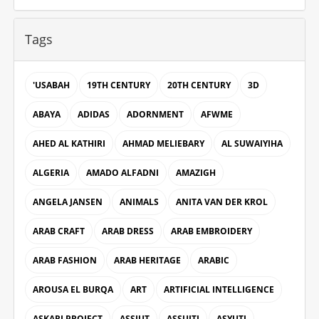
Tags
'USABAH
19TH CENTURY
20TH CENTURY
3D
ABAYA
ADIDAS
ADORNMENT
AFWME
AHED AL KATHIRI
AHMAD MELIEBARY
AL SUWAIYIHA
ALGERIA
AMADO ALFADNI
AMAZIGH
ANGELA JANSEN
ANIMALS
ANITA VAN DER KROL
ARAB CRAFT
ARAB DRESS
ARAB EMBROIDERY
ARAB FASHION
ARAB HERITAGE
ARABIC
AROUSA EL BURQA
ART
ARTIFICIAL INTELLIGENCE
ASKARI PROJECT
ASSIUT
ASSUITI
ASYUTI