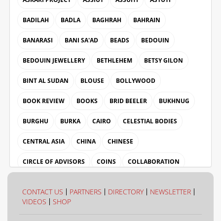
BADILAH
BADLA
BAGHRAH
BAHRAIN
BANARASI
BANI SA'AD
BEADS
BEDOUIN
BEDOUIN JEWELLERY
BETHLEHEM
BETSY GILON
BINT AL SUDAN
BLOUSE
BOLLYWOOD
BOOK REVIEW
BOOKS
BRID BEELER
BUKHNUG
BURGHU
BURKA
CAIRO
CELESTIAL BODIES
CENTRAL ASIA
CHINA
CHINESE
CIRCLE OF ADVISORS
COINS
COLLABORATION
COLLECTION
COLOUR
CONTACT US
PARTNERS
DIRECTORY
NEWSLETTER
VIDEOS
SHOP