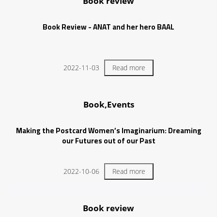
Book review
Book Review - ANAT and her hero BAAL
2022-11-03
Read more
Book,Events
Making the Postcard Women’s Imaginarium: Dreaming
our Futures out of our Past
2022-10-06
Read more
Book review