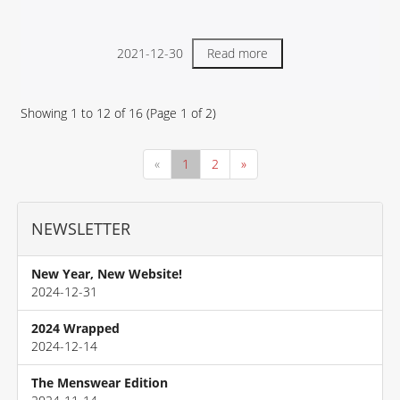
2021-12-30
Read more
Showing
1
to
12
of
16
(Page
1
of
2
)
«
1
2
»
NEWSLETTER
New Year, New Website!
2024-12-31
2024 Wrapped
2024-12-14
The Menswear Edition