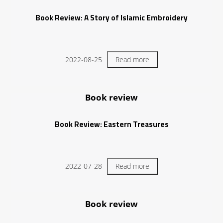
Book Review: A Story of Islamic Embroidery
2022-08-25
Read more
Book review
Book Review: Eastern Treasures
2022-07-28
Read more
Book review