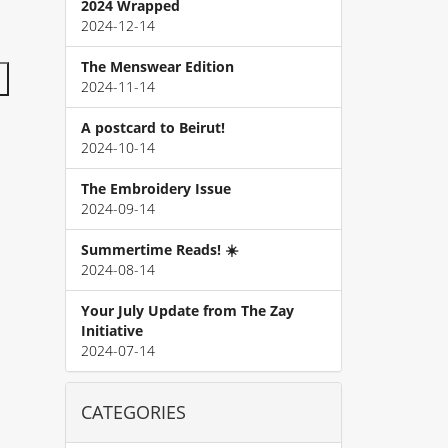
2024 Wrapped
2024-12-14
The Menswear Edition
2024-11-14
A postcard to Beirut!
2024-10-14
The Embroidery Issue
2024-09-14
Summertime Reads! ☀️
2024-08-14
Your July Update from The Zay
Initiative
2024-07-14
CATEGORIES