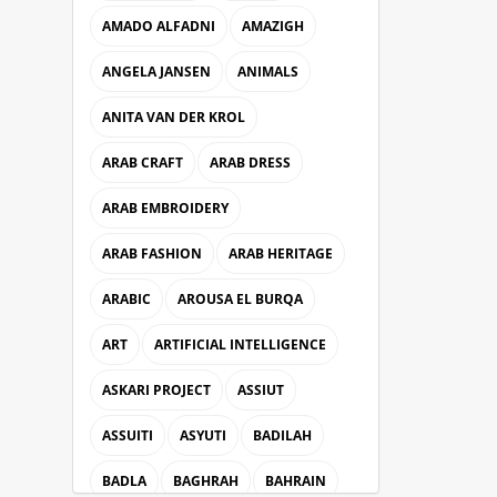
AMADO ALFADNI
AMAZIGH
ANGELA JANSEN
ANIMALS
ANITA VAN DER KROL
ARAB CRAFT
ARAB DRESS
ARAB EMBROIDERY
ARAB FASHION
ARAB HERITAGE
ARABIC
AROUSA EL BURQA
ART
ARTIFICIAL INTELLIGENCE
ASKARI PROJECT
ASSIUT
ASSUITI
ASYUTI
BADILAH
BADLA
BAGHRAH
BAHRAIN