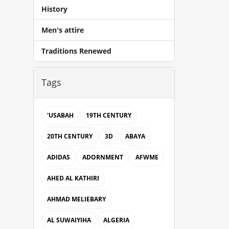
History
Men's attire
Traditions Renewed
Tags
'USABAH
19TH CENTURY
20TH CENTURY
3D
ABAYA
ADIDAS
ADORNMENT
AFWME
AHED AL KATHIRI
AHMAD MELIEBARY
AL SUWAIYIHA
ALGERIA