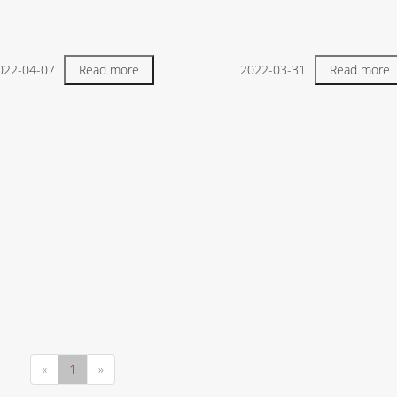
022-04-07
Read more
2022-03-31
Read more
«
1
»