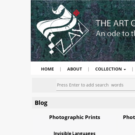
HOME
|
ABOUT
|
COLLECTION
|
Blog
Photographic Prints
Phot
Invisible Languages