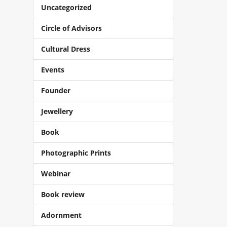
Uncategorized
Circle of Advisors
Cultural Dress
Events
Founder
Jewellery
Book
Photographic Prints
Webinar
Book review
Adornment