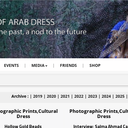
EVENTS
|
MEDIA
|
FRIENDS
|
SHOP
Archive :
|
2019
|
2020
|
2021
|
2022
|
2023
|
2024
|
2025
ographic Prints,Cultural
Photographic Prints,Cul
Dress
Dress
Hollow Gold Beads
Interview: Salma Ahmad Ca