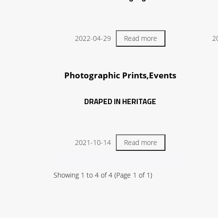
2022-04-29
Read more
2
Photographic Prints,Events
DRAPED IN HERITAGE
2021-10-14
Read more
Showing
1
to
4
of
4
(Page
1
of
1
)