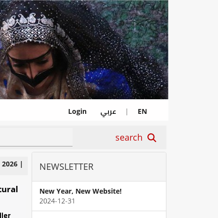
عربي
Login
|
EN
search
|
2026
|
NEWSLETTER
tural
New Year, New Website!
2024-12-31
ller