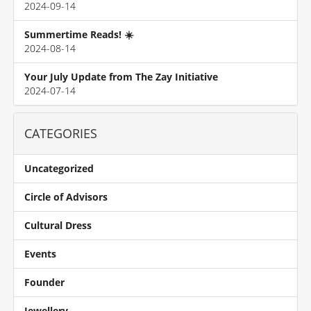
2024-09-14
Summertime Reads! ☀️
2024-08-14
Your July Update from The Zay Initiative
2024-07-14
CATEGORIES
Uncategorized
Circle of Advisors
Cultural Dress
Events
Founder
Jewellery