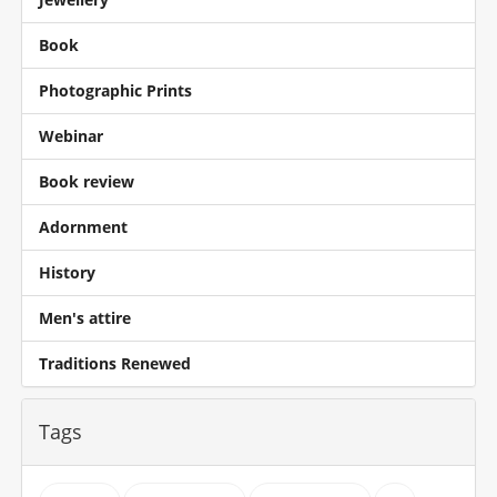
Book
Photographic Prints
Webinar
Book review
Adornment
History
Men's attire
Traditions Renewed
Tags