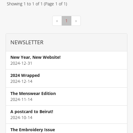
Showing
1
to
1
of
1
(Page
1
of
1
)
«
1
»
NEWSLETTER
New Year, New Website!
2024-12-31
2024 Wrapped
2024-12-14
The Menswear Edition
2024-11-14
A postcard to Beirut!
2024-10-14
The Embroidery Issue