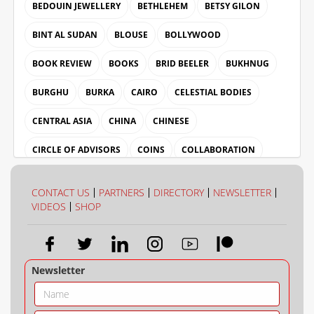
BEDOUIN JEWELLERY
BETHLEHEM
BETSY GILON
BINT AL SUDAN
BLOUSE
BOLLYWOOD
BOOK REVIEW
BOOKS
BRID BEELER
BUKHNUG
BURGHU
BURKA
CAIRO
CELESTIAL BODIES
CENTRAL ASIA
CHINA
CHINESE
CIRCLE OF ADVISORS
COINS
COLLABORATION
COLLECTION
COLOUR
CONTACT US
PARTNERS
DIRECTORY
NEWSLETTER
VIDEOS
SHOP
Newsletter