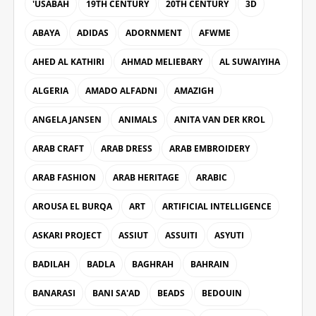
'USABAH
19TH CENTURY
20TH CENTURY
3D
ABAYA
ADIDAS
ADORNMENT
AFWME
AHED AL KATHIRI
AHMAD MELIEBARY
AL SUWAIYIHA
ALGERIA
AMADO ALFADNI
AMAZIGH
ANGELA JANSEN
ANIMALS
ANITA VAN DER KROL
ARAB CRAFT
ARAB DRESS
ARAB EMBROIDERY
ARAB FASHION
ARAB HERITAGE
ARABIC
AROUSA EL BURQA
ART
ARTIFICIAL INTELLIGENCE
ASKARI PROJECT
ASSIUT
ASSUITI
ASYUTI
BADILAH
BADLA
BAGHRAH
BAHRAIN
BANARASI
BANI SA'AD
BEADS
BEDOUIN