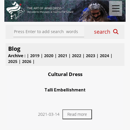
search
Blog
Archive :
|
2019
|
2020
|
2021
|
2022
|
2023
|
2024
|
2025
|
2026
|
Cultural Dress
Talli Embellishment
2021-03-14
Read more