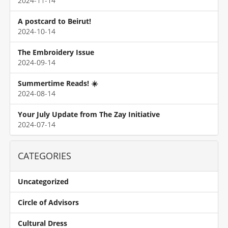
2024-11-14
A postcard to Beirut!
2024-10-14
The Embroidery Issue
2024-09-14
Summertime Reads! ☀️
2024-08-14
Your July Update from The Zay Initiative
2024-07-14
CATEGORIES
Uncategorized
Circle of Advisors
Cultural Dress