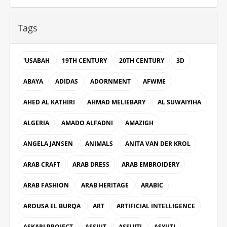
Tags
'USABAH
19TH CENTURY
20TH CENTURY
3D
ABAYA
ADIDAS
ADORNMENT
AFWME
AHED AL KATHIRI
AHMAD MELIEBARY
AL SUWAIYIHA
ALGERIA
AMADO ALFADNI
AMAZIGH
ANGELA JANSEN
ANIMALS
ANITA VAN DER KROL
ARAB CRAFT
ARAB DRESS
ARAB EMBROIDERY
ARAB FASHION
ARAB HERITAGE
ARABIC
AROUSA EL BURQA
ART
ARTIFICIAL INTELLIGENCE
ASKARI PROJECT
ASSIUT
ASSUITI
ASYUTI