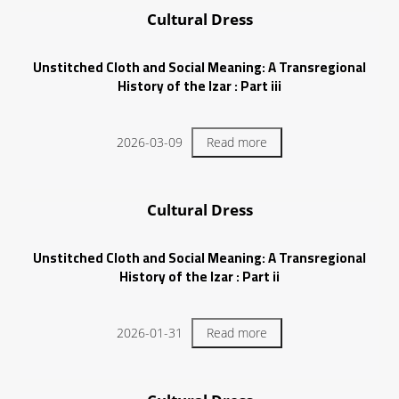
Cultural Dress
Unstitched Cloth and Social Meaning: A Transregional
History of the Izar : Part iii
2026-03-09
Read more
Cultural Dress
Unstitched Cloth and Social Meaning: A Transregional
History of the Izar : Part ii
2026-01-31
Read more