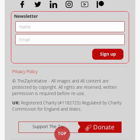
Newsletter
Privacy Policy
© TheZayInitiative - All images and All content are
protected by copyright. All rights are reserved, written
permission is required before re-use.
UK:
Registered Charity (#1182725) Regulated by Charity
Commission for England and Wales.
Donate
Support The Zay
TOP