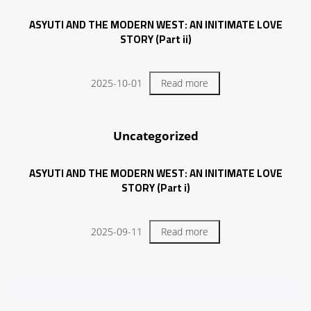
ASYUTI AND THE MODERN WEST: AN INITIMATE LOVE
STORY (Part ii)
2025-10-01
Read more
Uncategorized
ASYUTI AND THE MODERN WEST: AN INITIMATE LOVE
STORY (Part i)
2025-09-11
Read more