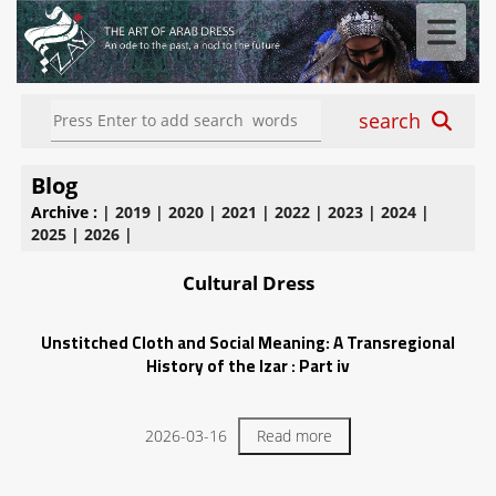
search
Blog
Archive :
|
2019
|
2020
|
2021
|
2022
|
2023
|
2024
|
2025
|
2026
|
Cultural Dress
Unstitched Cloth and Social Meaning: A Transregional
History of the Izar : Part iv
2026-03-16
Read more