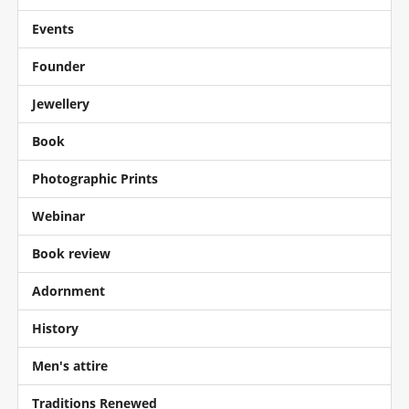
Events
Founder
Jewellery
Book
Photographic Prints
Webinar
Book review
Adornment
History
Men's attire
Traditions Renewed