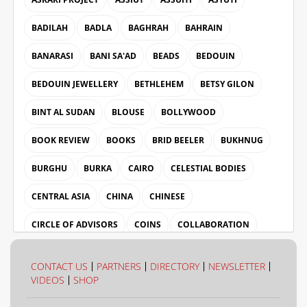
BADILAH
BADLA
BAGHRAH
BAHRAIN
BANARASI
BANI SA'AD
BEADS
BEDOUIN
BEDOUIN JEWELLERY
BETHLEHEM
BETSY GILON
BINT AL SUDAN
BLOUSE
BOLLYWOOD
BOOK REVIEW
BOOKS
BRID BEELER
BUKHNUG
BURGHU
BURKA
CAIRO
CELESTIAL BODIES
CENTRAL ASIA
CHINA
CHINESE
CIRCLE OF ADVISORS
COINS
COLLABORATION
COLLECTION
COLOUR
CONTACT US
PARTNERS
DIRECTORY
NEWSLETTER
VIDEOS
SHOP