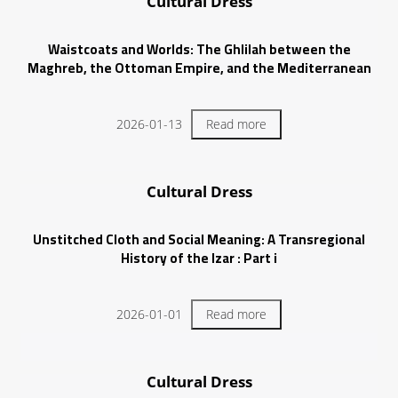
Cultural Dress
Waistcoats and Worlds: The Ghlilah between the
Maghreb, the Ottoman Empire, and the Mediterranean
2026-01-13
Read more
Cultural Dress
Unstitched Cloth and Social Meaning: A Transregional
History of the Izar : Part i
2026-01-01
Read more
Cultural Dress