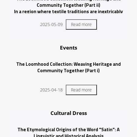
Community Together (Part ii)
In a region where textile traditions are inextricably
woven into cultural identity, the intricate craft of talli
stands out as
2025-05-09
Read more
Events
The Loomhood Collection: Weaving Heritage and
Community Together (Part i)
2025-04-18
Read more
Cultural Dress
The Etymological Origins of the Word "Satin": A
Linguistic and Historical Analysis