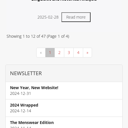
2025-02-28
Read more
Showing
1
to
12
of
47
(Page
1
of
4
)
«
1
2
3
4
»
NEWSLETTER
New Year, New Website!
2024-12-31
2024 Wrapped
2024-12-14
The Menswear Edition