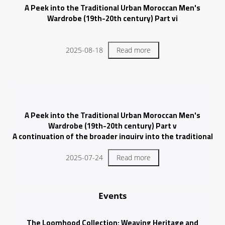
A Peek into the Traditional Urban Moroccan Men's
Wardrobe (19th-20th century) Part vi
2025-08-18
Read more
A Peek into the Traditional Urban Moroccan Men's
Wardrobe (19th-20th century) Part v
A continuation of the broader inquiry into the traditional
urban attire of Moroccan men.
2025-07-24
Read more
Events
The Loomhood Collection: Weaving Heritage and