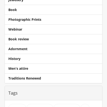
Book
Photographic Prints
Webinar
Book review
Adornment
History
Men's attire
Traditions Renewed
Tags