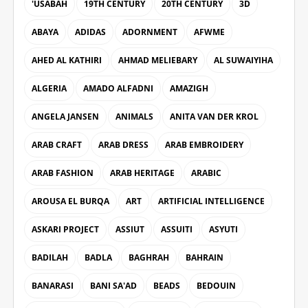
'USABAH
19TH CENTURY
20TH CENTURY
3D
ABAYA
ADIDAS
ADORNMENT
AFWME
AHED AL KATHIRI
AHMAD MELIEBARY
AL SUWAIYIHA
ALGERIA
AMADO ALFADNI
AMAZIGH
ANGELA JANSEN
ANIMALS
ANITA VAN DER KROL
ARAB CRAFT
ARAB DRESS
ARAB EMBROIDERY
ARAB FASHION
ARAB HERITAGE
ARABIC
AROUSA EL BURQA
ART
ARTIFICIAL INTELLIGENCE
ASKARI PROJECT
ASSIUT
ASSUITI
ASYUTI
BADILAH
BADLA
BAGHRAH
BAHRAIN
BANARASI
BANI SA'AD
BEADS
BEDOUIN