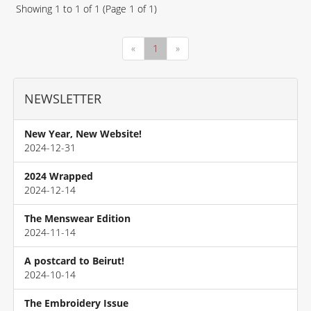
Showing
1
to
1
of
1
(Page
1
of
1
)
«
1
»
NEWSLETTER
New Year, New Website!
2024-12-31
2024 Wrapped
2024-12-14
The Menswear Edition
2024-11-14
A postcard to Beirut!
2024-10-14
The Embroidery Issue