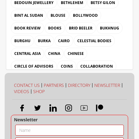
BEDOUIN JEWELLERY
BETHLEHEM
BETSY GILON
BINT AL SUDAN
BLOUSE
BOLLYWOOD
BOOK REVIEW
BOOKS
BRID BEELER
BUKHNUG
BURGHU
BURKA
CAIRO
CELESTIAL BODIES
CENTRAL ASIA
CHINA
CHINESE
CIRCLE OF ADVISORS
COINS
COLLABORATION
COLLECTION
COLOUR
CONTACT US
PARTNERS
DIRECTORY
NEWSLETTER
VIDEOS
SHOP
Newsletter