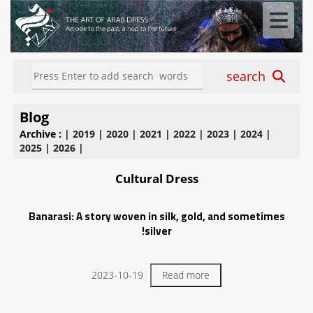
search
Blog
Archive :
|
2019
|
2020
|
2021
|
2022
|
2023
|
2024
|
2025
|
2026
|
Cultural Dress
Banarasi: A story woven in silk, gold, and sometimes
silver!
2023-10-19
Read more