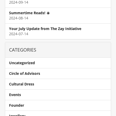
2024-09-14
Summertime Reads! ☀️
2024-08-14
Your July Update from The Zay Initiative
2024-07-14
CATEGORIES
Uncategorized
Circle of Advisors
Cultural Dress
Events
Founder
Jewellery