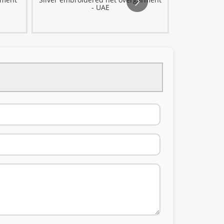
- UAE
metal