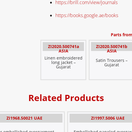
https://brill.com/view/journals
https://books.google.ae/books
Parts from
ZI2020.500741a
ZI2020.500741b
ASIA
ASIA
Linen embroidered
Satin Trousers –
long jacket –
Gujarat
Gujarat
Related Products
ZI1968.50021 UAE
ZI1997.5006 UAE
er embellished overgarment –
Embellished paneled overga