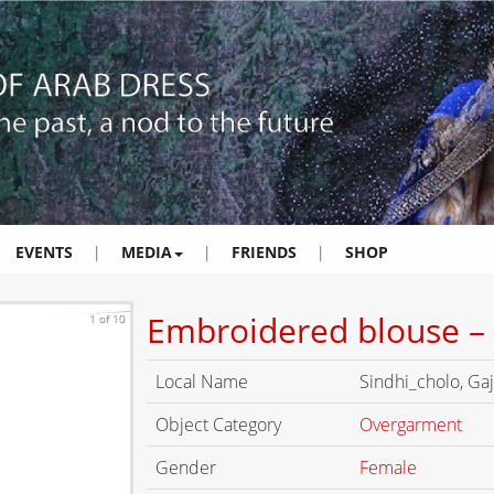
EVENTS
|
MEDIA
|
FRIENDS
|
SHOP
Embroidered blouse – 
1 of 10
Local Name
Sindhi_cholo, Gaj
Object Category
Overgarment
Gender
Female