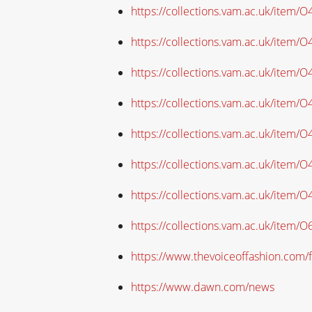
https://collections.vam.ac.uk/item/
https://collections.vam.ac.uk/item/
https://collections.vam.ac.uk/item/
https://collections.vam.ac.uk/item/
https://collections.vam.ac.uk/item
https://collections.vam.ac.uk/item
https://collections.vam.ac.uk/item
https://collections.vam.ac.uk/item/
https://www.thevoiceoffashion.com/f
https://www.dawn.com/news