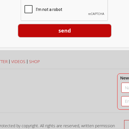
send
TTER
VIDEOS
SHOP
News
rotected by copyright. All rights are reserved, written permission