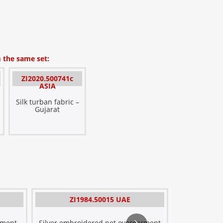
 the same set:
ZI2020.500741c
ASIA
Silk turban fabric –
Gujarat
E
ZI1984.50015 UAE
ZI1
Ov
Metal
rment
Silver embroidered net overgarment
Embroide