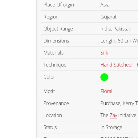
Place Of orgin
Asia
Region
Gujarat
Object Range
India, Pakistan
Dimensions
Length: 60 cm Wi
Materials
Silk
Technique
Hand Stitched
Color
Motif
Floral
Provenance
Purchase, Kerry 
Location
The
Zay
Initiative
Status
In Storage