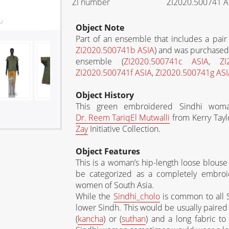
ZI number
ZI2020.500741 A
Object Note
Part of an ensemble that includes a pair 
ZI2020.500741b ASIA
) and was purchased 
ensemble (
ZI2020.500741c ASIA
,
ZI
ZI2020.500741f ASIA
,
ZI2020.500741g ASI
Object History
This green embroidered Sindhi woma
Dr. Reem
Tariq
El Mutwalli
from Kerry Tayl
Zay
Initiative Collection.
Object Features
This is a woman’s hip-length loose blouse 
be categorized as a completely embroid
women of South Asia.
While the
Sindhi_cholo
is common to all
lower Sindh. This would be usually paired w
(
kancha
) or (
suthan
) and a long fabric t