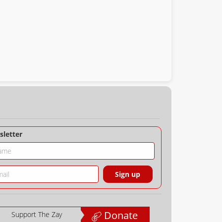
letter
Donate
Support The Zay