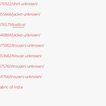
O476922/shirt-unknown/
O455666/jacket-unknown/
O476579/
bodice
/
O440804/jacket-unknown/
/O475902/trousers-unknown/
/O453662/blouse-unknown/
/O475760/trousers-unknown/
O69766/trousers-unknown/
abric-of-india