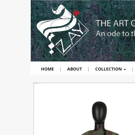
HOME
|
ABOUT
|
COLLECTION
|