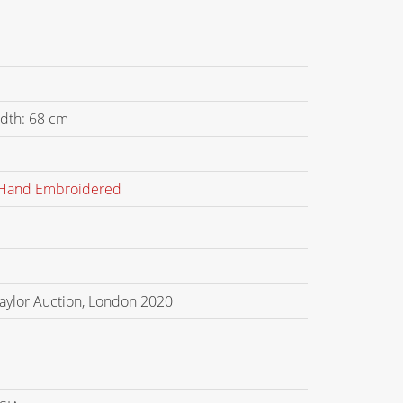
dth: 68 cm
Hand Embroidered
Taylor Auction, London 2020