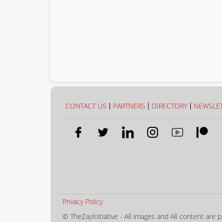
CONTACT US
PARTNERS
DIRECTORY
NEWSLE
Privacy Policy
© TheZayInitiative - All images and All content are p