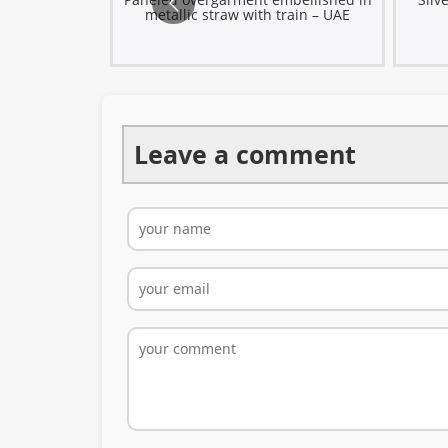
rf – Türkiye
metallic straw with train – UAE
Leave a comment