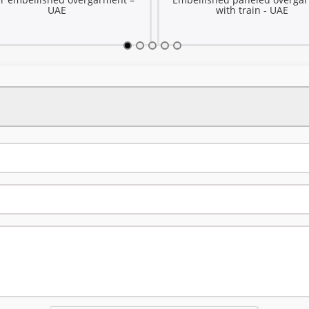
UAE
with train - UAE