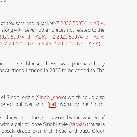
SIA
of trousers and a jacket (
ZI2020.500741a ASIA
,
along with seven other pieces not related to the
2020.500741d ASIA
,
ZI2020.500741e ASIA
,
A
,
ZI2020.500741h ASIA
,
ZI2020.500741i ASIA
).
n’s loose blouse dress was purchased by
or Auctions, London in 2020 to be added to The
of Sindhi origin (
Sindhi_cholo
) which could also
ered pullover shirt (
gaji
) worn by the Sindhi
 Sindhi women the
gaji
is worn by the women of
ith a pair of loose Sindhi style (
salwar
) trousers
o loosely drape over their head and bust. Older