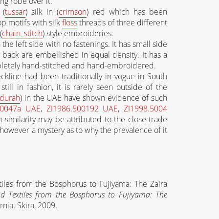
g robe over it.
 (
tussar
) silk in (
crimson
) red which has been
p motifs with silk
floss
threads of three different
(
chain_stitch
) style embroideries.
the left side with no fastenings. It has small side
 back are embellished in equal density. It has a
letely hand-stitched and hand-embroidered.
eckline had been traditionally in vogue in South
ill in fashion, it is rarely seen outside of the
durah
) in the UAE have shown evidence of such
50047a UAE
,
ZI1986.500192 UAE
,
ZI1998.5004
h similarity may be attributed to the close trade
s however a mystery as to why the prevalence of it
tiles from the Bosphorus to Fujiyama: The Zaira
d Textiles from the Bosphorus to Fujiyama: The
ornia: Skira, 2009.