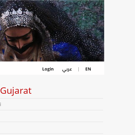
عربي
Login
|
EN
Gujarat
i