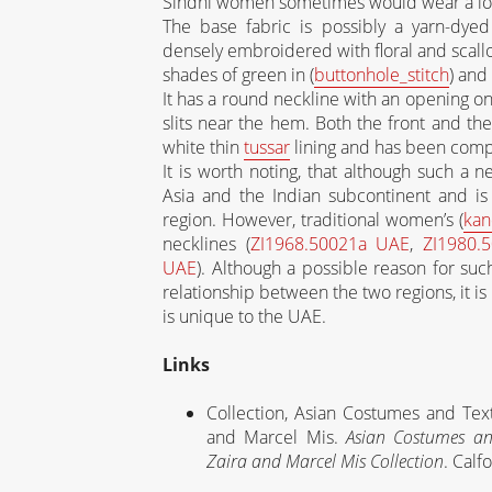
Sindhi women sometimes would wear a lon
The base fabric is possibly a yarn-dyed
densely embroidered with floral and scallo
shades of green in (
buttonhole_stitch
) and 
It has a round neckline with an opening on 
slits near the hem. Both the front and the
white thin
tussar
lining and has been comp
It is worth noting, that although such a n
Asia and the Indian subcontinent and is st
region. However, traditional women’s (
kan
necklines (
ZI1968.50021a UAE
,
ZI1980.
UAE
). Although a possible reason for suc
relationship between the two regions, it i
is unique to the UAE.
Links
Collection, Asian Costumes and Tex
and Marcel Mis.
Asian Costumes an
Zaira and Marcel Mis Collection
. Calf