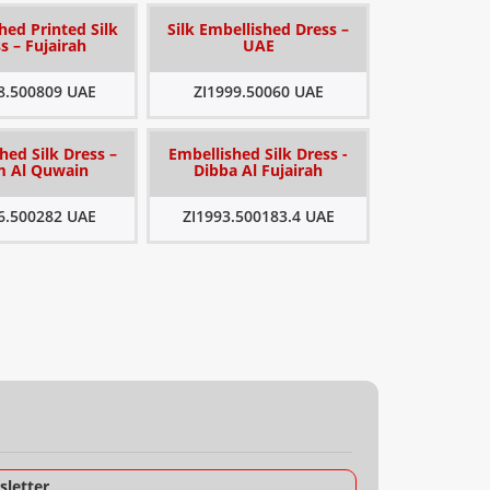
hed Printed Silk
Silk Embellished Dress –
s – Fujairah
UAE
8.500809 UAE
ZI1999.50060 UAE
hed Silk Dress –
Embellished Silk Dress -
 Al Quwain
Dibba Al Fujairah
6.500282 UAE
ZI1993.500183.4 UAE
letter