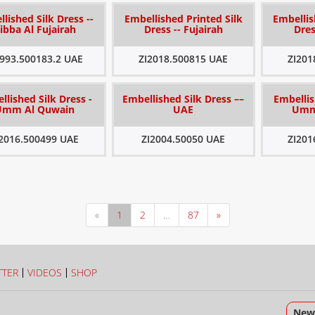
lished Silk Dress --
Embellished Printed Silk
Embellis
ibba Al Fujairah
Dress -- Fujairah
Dres
1993.500183.2 UAE
ZI2018.500815 UAE
ZI201
llished Silk Dress -
Embellished Silk Dress ––
Embellis
Umm Al Quwain
UAE
Umm
I2016.500499 UAE
ZI2004.50050 UAE
ZI201
«
1
2
…
87
»
TTER
VIDEOS
SHOP
News