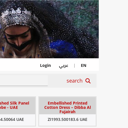
عربي
Login
|
EN
search
shed Silk Panel
Embellished Printed
obe - UAE
Cotton Dress – Dibba Al
Fujairah
04.50064 UAE
ZI1993.500183.6 UAE