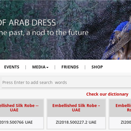
EVENTS
|
MEDIA
|
FRIENDS
|
SHOP
Check our dictionary
llished Silk Robe --
Embellished Silk Robe –
Embelli
UAE
UAE
R
I2019.500766 UAE
ZI2018.500227.2 UAE
ZI20