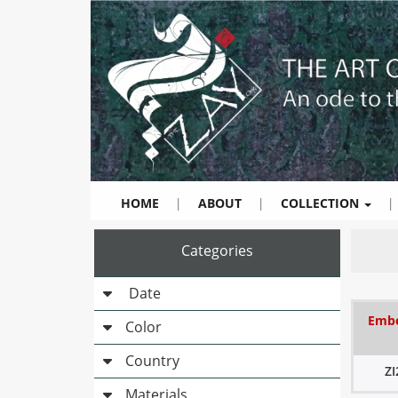
HOME
|
ABOUT
|
COLLECTION
|
Categories
Date
Embe
Color
Country
Z
Materials