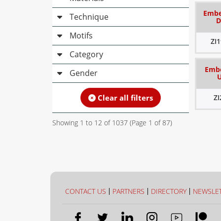
Embel
Technique
D
Motifs
ZI
Category
Embe
Gender
Clear all filters
Z
Showing
1
to
12
of
1037
(Page
1
of
87
)
CONTACT US
PARTNERS
DIRECTORY
NEWSLE