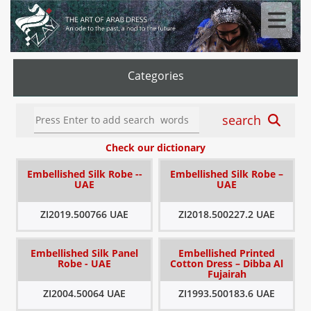
Categories
search
Check our dictionary
Embellished Silk Robe --
Embellished Silk Robe –
UAE
UAE
ZI2019.500766 UAE
ZI2018.500227.2 UAE
Embellished Silk Panel
Embellished Printed
Robe - UAE
Cotton Dress – Dibba Al
Fujairah
ZI2004.50064 UAE
ZI1993.500183.6 UAE