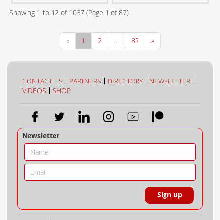
Showing
1
to
12
of
1037
(Page
1
of
87
)
«
1
2
…
87
»
CONTACT US
PARTNERS
DIRECTORY
NEWSLETTER
VIDEOS
SHOP
Newsletter