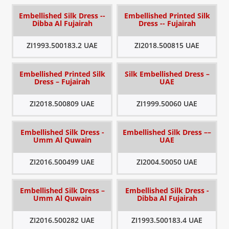
Embellished Silk Dress --
Embellished Printed Silk
Dibba Al Fujairah
Dress -- Fujairah
ZI1993.500183.2 UAE
ZI2018.500815 UAE
Embellished Printed Silk
Silk Embellished Dress –
Dress – Fujairah
UAE
ZI2018.500809 UAE
ZI1999.50060 UAE
Embellished Silk Dress -
Embellished Silk Dress ––
Umm Al Quwain
UAE
ZI2016.500499 UAE
ZI2004.50050 UAE
Embellished Silk Dress –
Embellished Silk Dress -
Umm Al Quwain
Dibba Al Fujairah
ZI2016.500282 UAE
ZI1993.500183.4 UAE