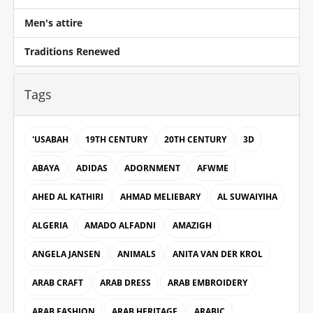
Men's attire
Traditions Renewed
Tags
'USABAH
19TH CENTURY
20TH CENTURY
3D
ABAYA
ADIDAS
ADORNMENT
AFWME
AHED AL KATHIRI
AHMAD MELIEBARY
AL SUWAIYIHA
ALGERIA
AMADO ALFADNI
AMAZIGH
ANGELA JANSEN
ANIMALS
ANITA VAN DER KROL
ARAB CRAFT
ARAB DRESS
ARAB EMBROIDERY
ARAB FASHION
ARAB HERITAGE
ARABIC