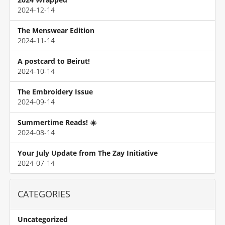
2024-12-14
The Menswear Edition
2024-11-14
A postcard to Beirut!
2024-10-14
The Embroidery Issue
2024-09-14
Summertime Reads! ☀️
2024-08-14
Your July Update from The Zay Initiative
2024-07-14
CATEGORIES
Uncategorized