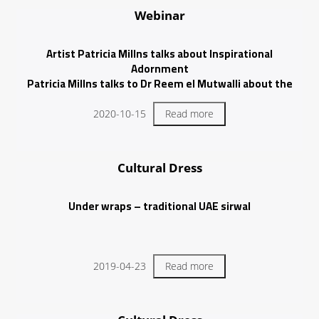
Webinar
Artist Patricia Millns talks about Inspirational
Adornment
Patricia Millns talks to Dr Reem el Mutwalli about the
role inspirational adornment plays in her art practice.
2020-10-15
Read more
Cultural Dress
Under wraps – traditional UAE sirwal
2019-04-23
Read more