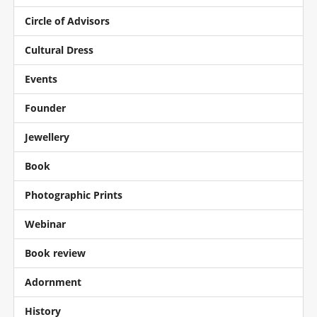
Circle of Advisors
Cultural Dress
Events
Founder
Jewellery
Book
Photographic Prints
Webinar
Book review
Adornment
History