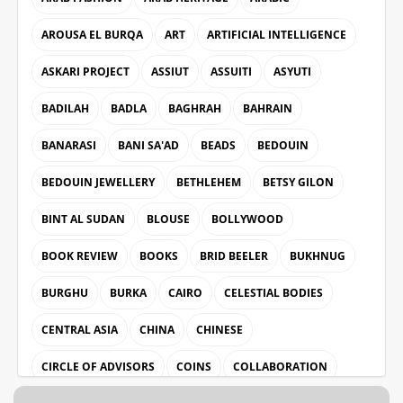
AROUSA EL BURQA
ART
ARTIFICIAL INTELLIGENCE
ASKARI PROJECT
ASSIUT
ASSUITI
ASYUTI
BADILAH
BADLA
BAGHRAH
BAHRAIN
BANARASI
BANI SA'AD
BEADS
BEDOUIN
BEDOUIN JEWELLERY
BETHLEHEM
BETSY GILON
BINT AL SUDAN
BLOUSE
BOLLYWOOD
BOOK REVIEW
BOOKS
BRID BEELER
BUKHNUG
BURGHU
BURKA
CAIRO
CELESTIAL BODIES
CENTRAL ASIA
CHINA
CHINESE
CIRCLE OF ADVISORS
COINS
COLLABORATION