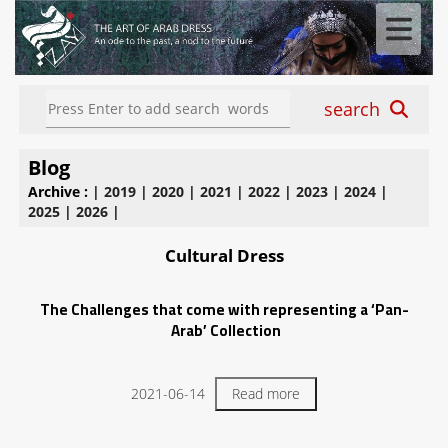
search
Blog
Archive :
|
2019
|
2020
|
2021
|
2022
|
2023
|
2024
|
2025
|
2026
|
Cultural Dress
The Challenges that come with representing a ‘Pan-
Arab’ Collection
2021-06-14
Read more