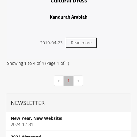
Cultural Dress
Kandurah Arabiah
2019-04-23
Read more
Showing
1
to
4
of
4
(Page
1
of
1
)
«
1
»
NEWSLETTER
New Year, New Website!
2024-12-31
2024 Wrapped