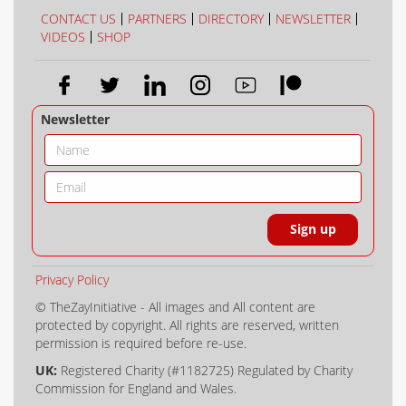
COLLECTION
COLOUR
CONTACT US
PARTNERS
DIRECTORY
NEWSLETTER
VIDEOS
SHOP
Newsletter
Privacy Policy
© TheZayInitiative - All images and All content are
protected by copyright. All rights are reserved, written
permission is required before re-use.
UK:
Registered Charity (#1182725) Regulated by Charity
Commission for England and Wales.