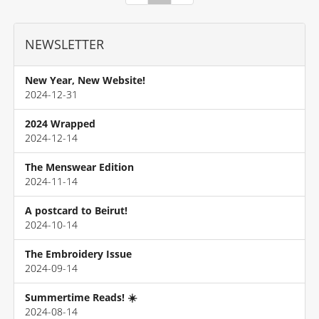
NEWSLETTER
New Year, New Website!
2024-12-31
2024 Wrapped
2024-12-14
The Menswear Edition
2024-11-14
A postcard to Beirut!
2024-10-14
The Embroidery Issue
2024-09-14
Summertime Reads! ☀️
2024-08-14