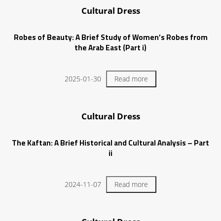
Cultural Dress
Robes of Beauty: A Brief Study of Women’s Robes from
the Arab East (Part i)
2025-01-30
Read more
Cultural Dress
The Kaftan: A Brief Historical and Cultural Analysis – Part
ii
2024-11-07
Read more