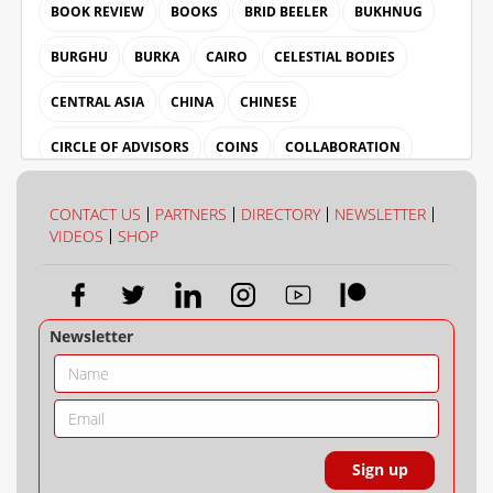
BOOK REVIEW
BOOKS
BRID BEELER
BUKHNUG
BURGHU
BURKA
CAIRO
CELESTIAL BODIES
CENTRAL ASIA
CHINA
CHINESE
CIRCLE OF ADVISORS
COINS
COLLABORATION
COLLECTION
COLOUR
CONTACT US
PARTNERS
DIRECTORY
NEWSLETTER
VIDEOS
SHOP
Newsletter