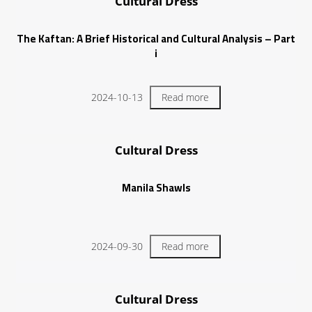
Cultural Dress
The Kaftan: A Brief Historical and Cultural Analysis – Part
i
2024-10-13
Read more
Cultural Dress
Manila Shawls
2024-09-30
Read more
Cultural Dress