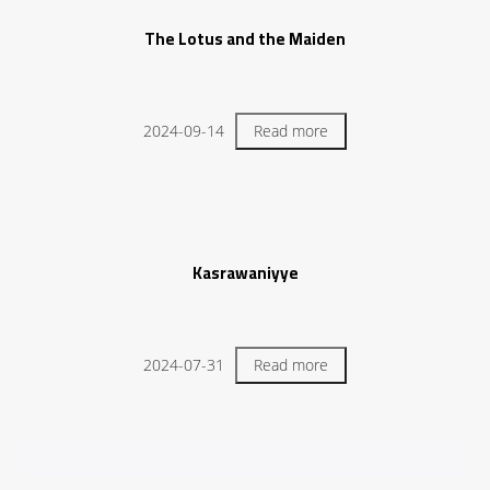
The Lotus and the Maiden
2024-09-14
Read more
Kasrawaniyye
2024-07-31
Read more