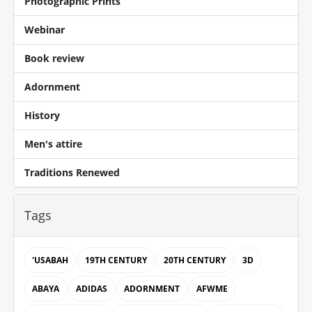
Photographic Prints
Webinar
Book review
Adornment
History
Men's attire
Traditions Renewed
Tags
'USABAH
19TH CENTURY
20TH CENTURY
3D
ABAYA
ADIDAS
ADORNMENT
AFWME