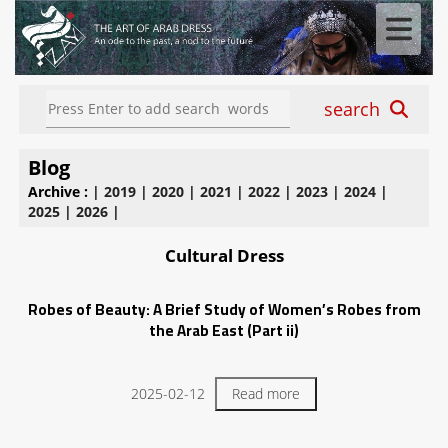
search
Blog
Archive :
|
2019
|
2020
|
2021
|
2022
|
2023
|
2024
|
2025
|
2026
|
Cultural Dress
Robes of Beauty: A Brief Study of Women’s Robes from
the Arab East (Part ii)
2025-02-12
Read more