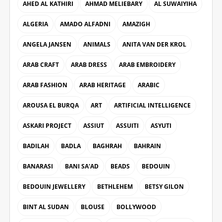
AHED AL KATHIRI
AHMAD MELIEBARY
AL SUWAIYIHA
ALGERIA
AMADO ALFADNI
AMAZIGH
ANGELA JANSEN
ANIMALS
ANITA VAN DER KROL
ARAB CRAFT
ARAB DRESS
ARAB EMBROIDERY
ARAB FASHION
ARAB HERITAGE
ARABIC
AROUSA EL BURQA
ART
ARTIFICIAL INTELLIGENCE
ASKARI PROJECT
ASSIUT
ASSUITI
ASYUTI
BADILAH
BADLA
BAGHRAH
BAHRAIN
BANARASI
BANI SA'AD
BEADS
BEDOUIN
BEDOUIN JEWELLERY
BETHLEHEM
BETSY GILON
BINT AL SUDAN
BLOUSE
BOLLYWOOD