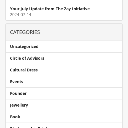
Your July Update from The Zay Initiative
2024-07-14
CATEGORIES
Uncategorized
Circle of Advisors
Cultural Dress
Events
Founder
Jewellery
Book