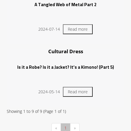
A Tangled Web of Metal Part 2
2024-07-14
Read more
Cultural Dress
Is it a Robe? Is it a Jacket? It’s a Kimono! (Part 5)
2024-05-14
Read more
Showing
1
to
9
of
9
(Page
1
of
1
)
«
1
»