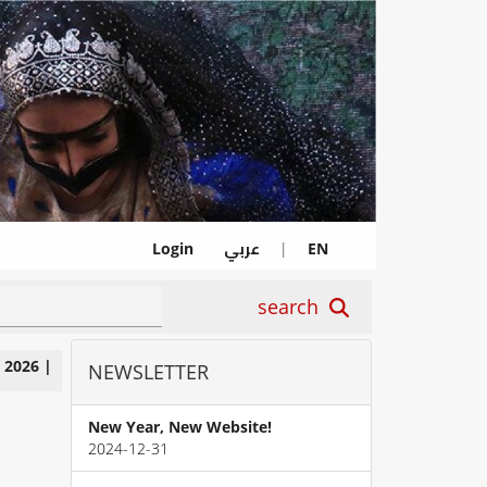
عربي
Login
|
EN
search
|
2026
|
NEWSLETTER
New Year, New Website!
2024-12-31