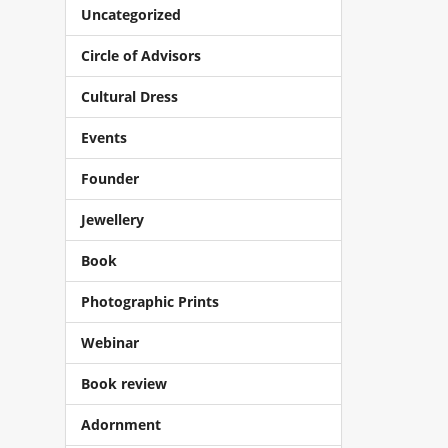
Uncategorized
Circle of Advisors
Cultural Dress
Events
Founder
Jewellery
Book
Photographic Prints
Webinar
Book review
Adornment