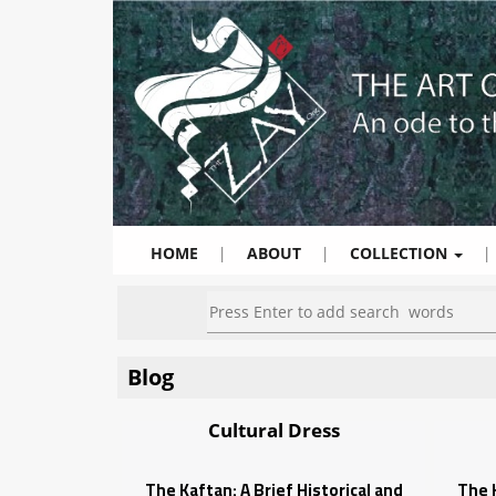
HOME
|
ABOUT
|
COLLECTION
|
Blog
Cultural Dress
The Kaftan: A Brief Historical and
The K