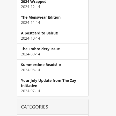
2024 Wrapped
2024-12-14
The Menswear Edition
2024-11-14
A postcard to Beirut!
2024-10-14
The Embroidery Issue
2024-09-14
Summertime Reads! ☀️
2024-08-14
Your July Update from The Zay
Initiative
2024-07-14
CATEGORIES