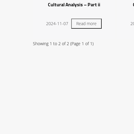
Cultural Analysis – Part ii
2024-11-07
Read more
2
Showing
1
to
2
of
2
(Page
1
of
1
)