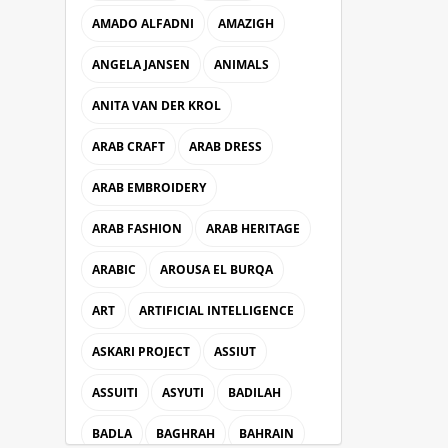
AMADO ALFADNI
AMAZIGH
ANGELA JANSEN
ANIMALS
ANITA VAN DER KROL
ARAB CRAFT
ARAB DRESS
ARAB EMBROIDERY
ARAB FASHION
ARAB HERITAGE
ARABIC
AROUSA EL BURQA
ART
ARTIFICIAL INTELLIGENCE
ASKARI PROJECT
ASSIUT
ASSUITI
ASYUTI
BADILAH
BADLA
BAGHRAH
BAHRAIN