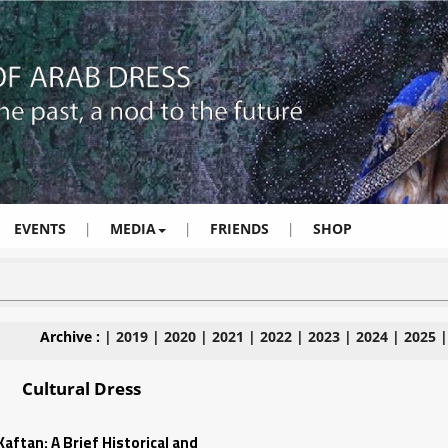
EVENTS
|
MEDIA
|
FRIENDS
|
SHOP
Archive :
|
2019
|
2020
|
2021
|
2022
|
2023
|
2024
|
2025
Cultural Dress
aftan: A Brief Historical and