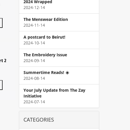
2024 Wrapped
i
2024-12-14
The Menswear Edition
2024-11-14
A postcard to Beirut!
2024-10-14
The Embroidery Issue
t 2
2024-09-14
Summertime Reads! ☀️
2024-08-14
Your July Update from The Zay
Initiative
2024-07-14
CATEGORIES