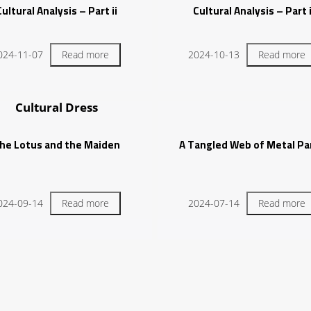
Cultural Analysis – Part ii
Cultural Analysis – Part 
024-11-07
Read more
2024-10-13
Read more
Cultural Dress
he Lotus and the Maiden
A Tangled Web of Metal Par
024-09-14
Read more
2024-07-14
Read more