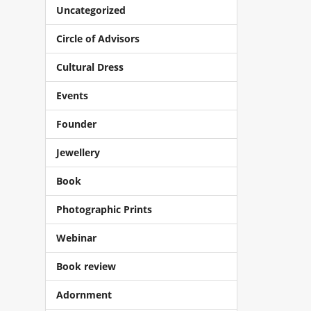
Uncategorized
Circle of Advisors
Cultural Dress
Events
Founder
Jewellery
Book
Photographic Prints
Webinar
Book review
Adornment