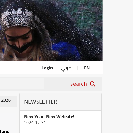
عربي
Login
|
EN
search
|
2026
|
NEWSLETTER
New Year, New Website!
2024-12-31
l and