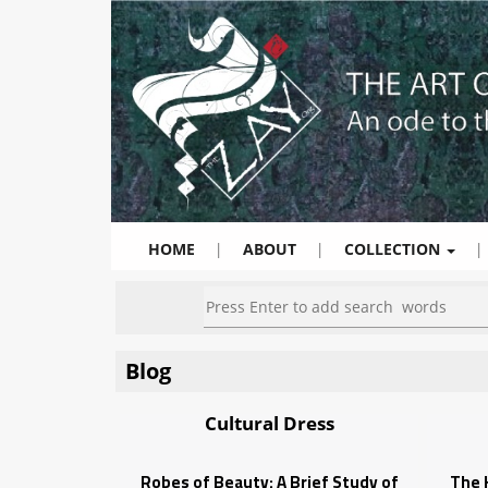
HOME
|
ABOUT
|
COLLECTION
|
Blog
Cultural Dress
Robes of Beauty: A Brief Study of
The K