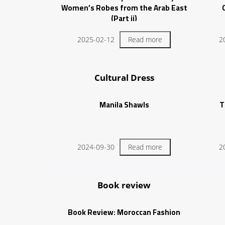
Women’s Robes from the Arab East
(Part ii)
2025-02-12
Read more
2
Cultural Dress
Manila Shawls
T
2024-09-30
Read more
2
Book review
Book Review: Moroccan Fashion