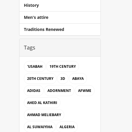
History
Men's attire
Traditions Renewed
Tags
'USABAH
19TH CENTURY
20TH CENTURY
3D
ABAYA
ADIDAS
ADORNMENT
AFWME
AHED AL KATHIRI
AHMAD MELIEBARY
AL SUWAIYIHA
ALGERIA