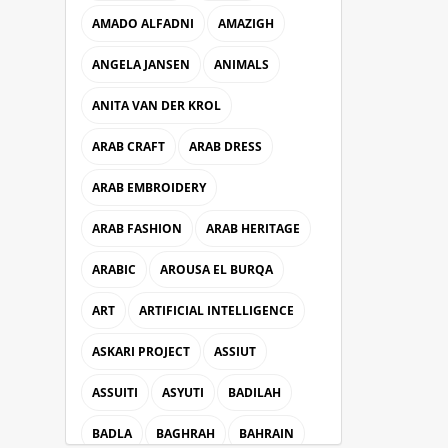
AMADO ALFADNI
AMAZIGH
ANGELA JANSEN
ANIMALS
ANITA VAN DER KROL
ARAB CRAFT
ARAB DRESS
ARAB EMBROIDERY
ARAB FASHION
ARAB HERITAGE
ARABIC
AROUSA EL BURQA
ART
ARTIFICIAL INTELLIGENCE
ASKARI PROJECT
ASSIUT
ASSUITI
ASYUTI
BADILAH
BADLA
BAGHRAH
BAHRAIN