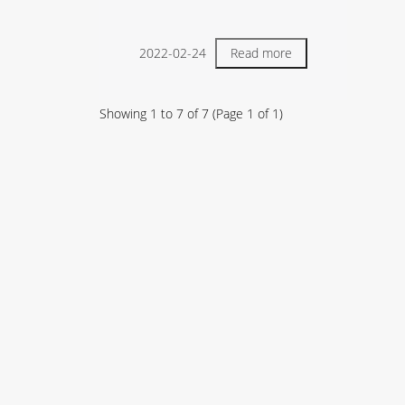
2022-02-24
Read more
Showing
1
to
7
of
7
(Page
1
of
1
)