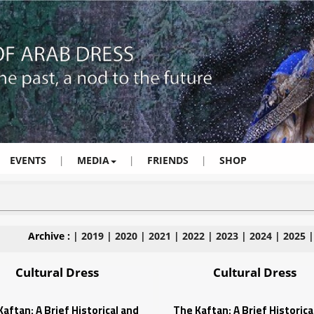
EVENTS
|
MEDIA
|
FRIENDS
|
SHOP
Archive :
|
2019
|
2020
|
2021
|
2022
|
2023
|
2024
|
2025
Cultural Dress
Cultural Dress
aftan: A Brief Historical and
The Kaftan: A Brief Historica