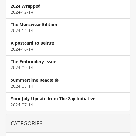
2024 Wrapped
2024-12-14
The Menswear Edition
2024-11-14
A postcard to Beirut!
2024-10-14
The Embroidery Issue
2024-09-14
Summertime Reads! ☀️
2024-08-14
Your July Update from The Zay Initiative
2024-07-14
CATEGORIES