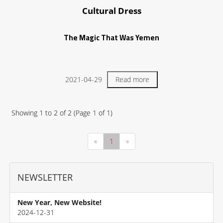
Cultural Dress
The Magic That Was Yemen
2021-04-29
Read more
Showing
1
to
2
of
2
(Page
1
of
1
)
«
1
»
NEWSLETTER
New Year, New Website!
2024-12-31