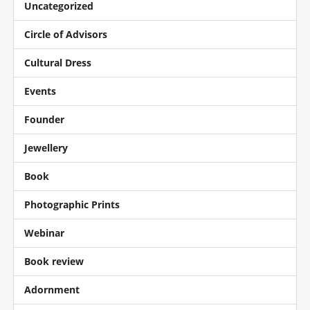
Uncategorized
Circle of Advisors
Cultural Dress
Events
Founder
Jewellery
Book
Photographic Prints
Webinar
Book review
Adornment