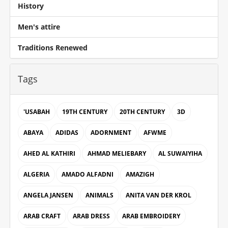
History
Men's attire
Traditions Renewed
Tags
'USABAH
19TH CENTURY
20TH CENTURY
3D
ABAYA
ADIDAS
ADORNMENT
AFWME
AHED AL KATHIRI
AHMAD MELIEBARY
AL SUWAIYIHA
ALGERIA
AMADO ALFADNI
AMAZIGH
ANGELA JANSEN
ANIMALS
ANITA VAN DER KROL
ARAB CRAFT
ARAB DRESS
ARAB EMBROIDERY