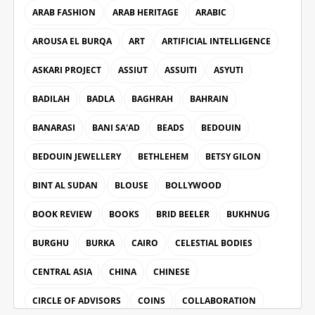
ARAB FASHION
ARAB HERITAGE
ARABIC
AROUSA EL BURQA
ART
ARTIFICIAL INTELLIGENCE
ASKARI PROJECT
ASSIUT
ASSUITI
ASYUTI
BADILAH
BADLA
BAGHRAH
BAHRAIN
BANARASI
BANI SA'AD
BEADS
BEDOUIN
BEDOUIN JEWELLERY
BETHLEHEM
BETSY GILON
BINT AL SUDAN
BLOUSE
BOLLYWOOD
BOOK REVIEW
BOOKS
BRID BEELER
BUKHNUG
BURGHU
BURKA
CAIRO
CELESTIAL BODIES
CENTRAL ASIA
CHINA
CHINESE
CIRCLE OF ADVISORS
COINS
COLLABORATION