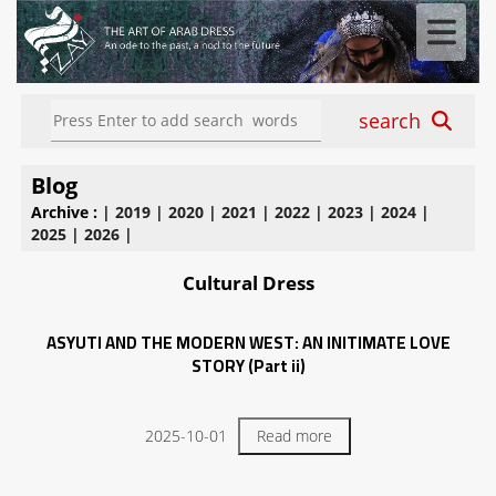
search
Blog
Archive :
|
2019
|
2020
|
2021
|
2022
|
2023
|
2024
|
2025
|
2026
|
Cultural Dress
ASYUTI AND THE MODERN WEST: AN INITIMATE LOVE
STORY (Part ii)
2025-10-01
Read more