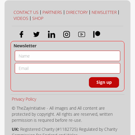
COLLECTION
COLOUR
CONTACT US
PARTNERS
DIRECTORY
NEWSLETTER
VIDEOS
SHOP
Newsletter
Privacy Policy
© TheZayInitiative - All images and All content are
protected by copyright. All rights are reserved, written
permission is required before re-use.
UK:
Registered Charity (#1182725) Regulated by Charity