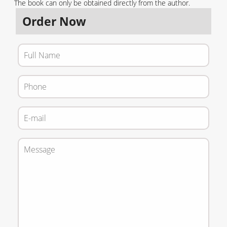
The b
oo
k
can only be obtained directly from the author.
Order Now