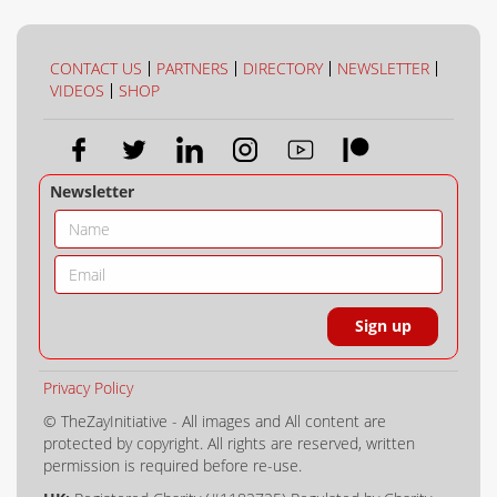
CONTACT US
PARTNERS
DIRECTORY
NEWSLETTER
VIDEOS
SHOP
Newsletter
Privacy Policy
© TheZayInitiative - All images and All content are
protected by copyright. All rights are reserved, written
permission is required before re-use.