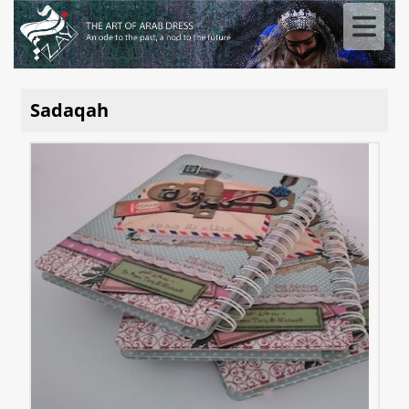
Sadaqah