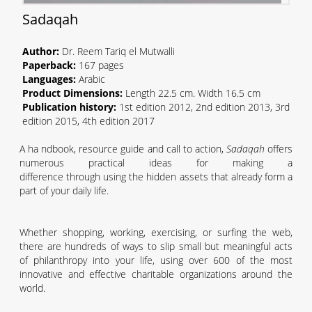
Sadaq
ah
Author:
Dr. Reem Tariq el Mutwalli
Paperback
:
167
pages
Language
s
:
Arabic
Product Dimensions:
Length 22.5
cm.
Width 16.5
cm
Publication history:
1st edition 2012, 2nd
edition
2013, 3rd
edition 2015, 4th edition 2017
A h
a n
dbook,
resource guide
and
call to action
,
Sadaqah
offers
numerous
practical
ideas for making a
difference
through
using the hidden assets that already
form
a
part of your
daily
life.
Whether shopping, working, exercising, or surfing the
w
eb,
there are hundreds of ways to slip small but
meaningful acts
of philanthropy into your life, using over 600 of the most
innovative and effective charitable
organizations
around the
world.