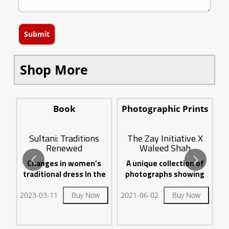
Submit
Shop More
ts
Book
Photographic Prints
Sultani: Traditions
The Zay Initiative X
Renewed
Waleed Shah
sa
A
Changes in women’s
A unique collection of
on
fo
traditional dress In the
photographs showing
United Arab Emirates...
the traditional Emirati
dress...
2023-03-11
Buy Now
2021-06-02
Buy Now
20