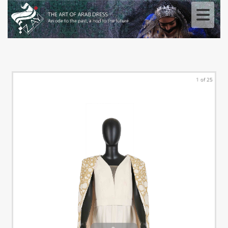
1 of 25