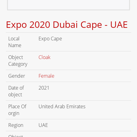
Expo 2020 Dubai Cape - UAE
Local
Expo Cape
Name
Object
Cloak
Category
Gender
Female
Date of
2021
object
Place Of
United Arab Emirates
orgin
Region
UAE
Object
-