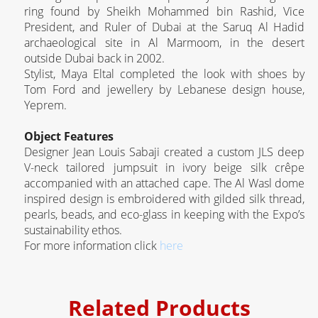
ring found by Sheikh Mohammed bin Rashid, Vice
President, and Ruler of Dubai at the Saruq Al Hadid
archaeological site in Al Marmoom, in the desert
outside Dubai back in 2002.
Stylist, Maya Eltal completed the look with shoes by
Tom Ford and jewellery by Lebanese design house,
Yeprem.
Object Features
Designer Jean Louis Sabaji created a custom JLS deep
V-neck tailored jumpsuit in ivory beige silk crêpe
accompanied with an attached cape. The Al Wasl dome
inspired design is embroidered with gilded silk thread,
pearls, beads, and eco-glass in keeping with the Expo’s
sustainability ethos.
For more information click
here
Related Products