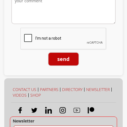
send
CONTACT US
PARTNERS
DIRECTORY
NEWSLETTER
VIDEOS
SHOP
Newsletter