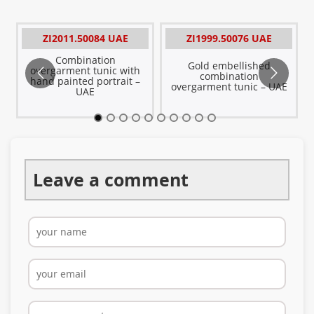
ZI2011.50084 UAE
ZI1999.50076 UAE
Combination
Gold embellished
overgarment tunic with
E
combination
hand painted portrait –
overgarment tunic – UAE
UAE
Leave a comment