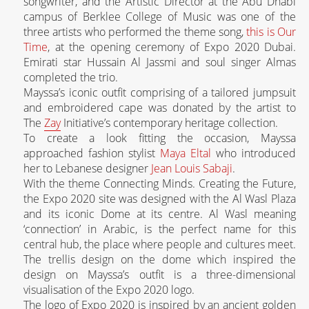
songwriter, and the Artistic Director at the Abu Dhabi
campus of Berklee College of Music was one of the
three artists who performed the theme song,
this is Our
Time
, at the opening ceremony of Expo 2020 Dubai.
Emirati star Hussain Al Jassmi and soul singer Almas
completed the trio.
Mayssa’s iconic outfit comprising of a tailored jumpsuit
and embroidered cape was donated by the artist to
The
Zay
Initiative’s contemporary heritage collection.
To create a look fitting the occasion, Mayssa
approached fashion stylist
Maya Eltal
who introduced
her to Lebanese designer
Jean Louis Sabaji
.
With the theme Connecting Minds. Creating the Future,
the Expo 2020 site was designed with the Al Wasl Plaza
and its iconic Dome at its centre. Al Wasl meaning
‘connection’ in Arabic, is the perfect name for this
central hub, the place where people and cultures meet.
The trellis design on the dome which inspired the
design on Mayssa’s outfit is a three-dimensional
visualisation of the Expo 2020 logo.
The logo of Expo 2020 is inspired by an ancient golden