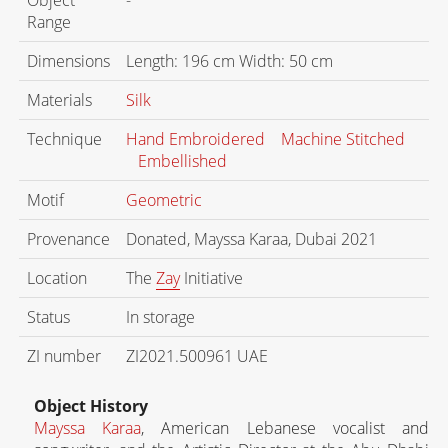
Range
Dimensions
Length: 196 cm Width: 50 cm
Materials
Silk
Technique
Hand Embroidered
Machine Stitched
Embellished
Motif
Geometric
Provenance
Donated, Mayssa Karaa, Dubai 2021
Location
The
Zay
Initiative
Status
In storage
ZI number
ZI2021.500961 UAE
Object History
Mayssa Karaa
, American Lebanese vocalist and