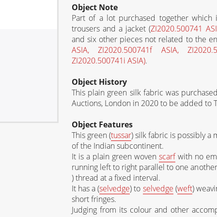
Object Note
Part of a lot purchased together which
trousers and a jacket (
ZI2020.500741 AS
and six other pieces not related to the 
ASIA, ZI2020.500741f ASIA, ZI2020
ZI2020.500741i ASIA)
.
Object History
This plain green silk fabric was purchas
Auctions, London in 2020 to be added to
Object Features
This green (
tussar
) silk fabric is possibly a
of the Indian subcontinent.
It is a plain green woven
scarf
with no emb
running left to right parallel to one anothe
) thread at a fixed interval.
It has a (
selvedge
) to
selvedge
(
weft
) weavi
short fringes.
Judging from its colour and other accompa