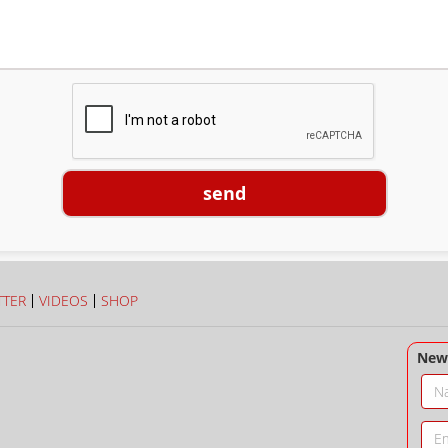
send
TTER
VIDEOS
SHOP
News