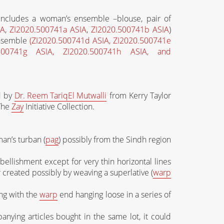
 includes a woman’s ensemble –blouse, pair of
IA
,
ZI2020.500741a ASIA
,
ZI2020.500741b ASIA
)
ensemble
(ZI2020.500741d ASIA, ZI2020.500741e
.500741g ASIA, ZI2020.500741h ASIA, and
ed by
Dr. Reem
Tariq
El Mutwalli
from Kerry Taylor
 The
Zay
Initiative Collection.
 man’s turban (
pag
) possibly from the Sindh region
ellishment except for very thin horizontal lines
r created possibly by weaving a superlative (
warp
ng with the
warp
end hanging loose in a series of
nying articles bought in the same lot, it could