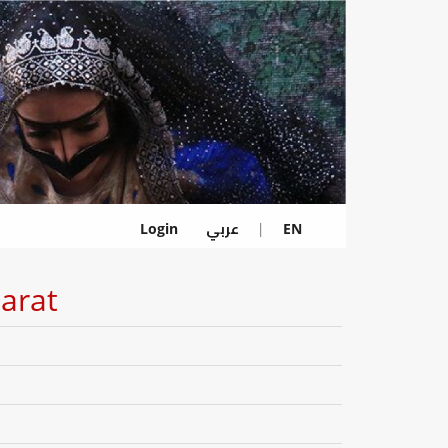
عربي
Login
|
EN
jarat