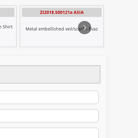
Sat
ZI2018.500121a ASIA
ZI20
Divi
 Shirt
Satin embro
Metal embellished veil/scarf – Evaz