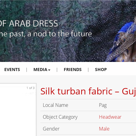
EVENTS
|
MEDIA
|
FRIENDS
|
SHOP
Silk turban fabric – Gu
1 of 3
Local Name
Pag
Object Category
Headwear
Gender
Male