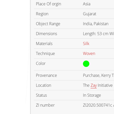
Place Of orgin
Asia
Region
Gujarat
Object Range
India, Pakistan
Dimensions
Length: 53 cm W
Materials
Silk
Technique
Woven
Color
Provenance
Purchase, Kerry 
Location
The
Zay
Initiative
Status
In Storage
ZI number
ZI2020.500741c 