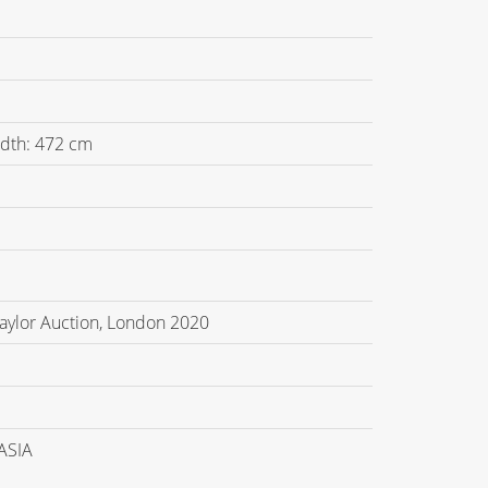
idth: 472 cm
Taylor Auction, London 2020
ASIA