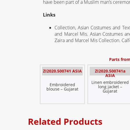
have been part of a Muslim man’s ceremoni
Links
Collection, Asian Costumes and Tex
and Marcel Mis.
Asian Costumes and
Zaira
and Marcel Mis Collection
.
Calf
Parts from
ZI2020.500741 ASIA
ZI2020.500741a
ASIA
Linen embroidered
Embroidered
long jacket –
blouse – Gujarat
Gujarat
Related Products