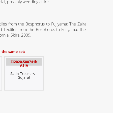
al, possibly wedding attire.
tiles from the Bosphorus to Fujiyama: The
Zaira
 Textiles from the Bosphorus to Fujiyama: The
ornia
:
Skira
, 2009.
 the same set:
ZI2020.500741b
ASIA
Satin Trousers –
Gujarat