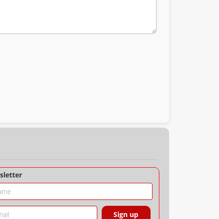
letter