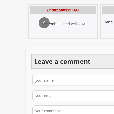
ad
 QATAR
ZI1982.500129 UAE
eil -
ered veil -
Hand e
Silver embellished veil – UAE
Leave a comment