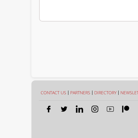
CONTACT US
PARTNERS
DIRECTORY
NEWSLE