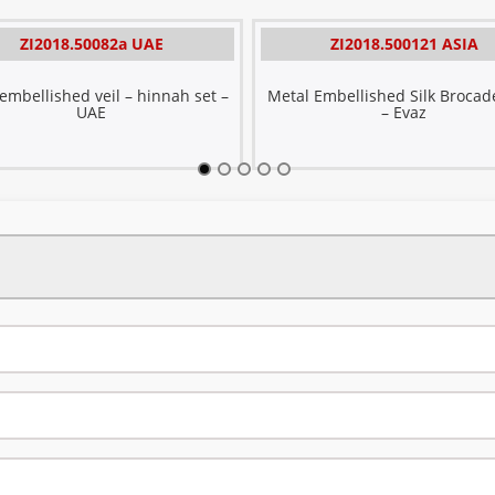
ZI2018.50082a UAE
ZI2018.500121 ASIA
mbellished veil – hinnah set –
Metal Embellished Silk Brocade
UAE
– Evaz