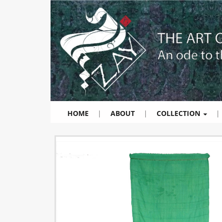
HOME
|
ABOUT
|
COLLECTION
|