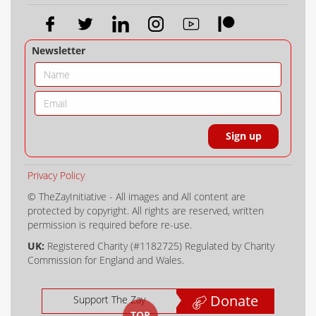
Newsletter
Privacy Policy
© TheZayInitiative - All images and All content are
protected by copyright. All rights are reserved, written
permission is required before re-use.
UK:
Registered Charity (#1182725) Regulated by Charity
Commission for England and Wales.
Donate
Support The Zay
TOP