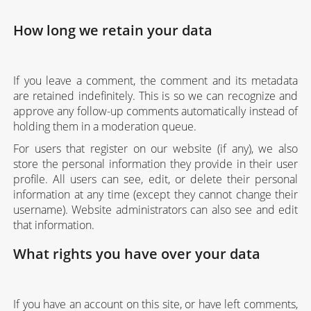
How long we retain your data
If you leave a comment, the comment and its metadata
are retained indefinitely. This is so we can recognize and
approve any follow-up comments automatically instead of
holding them in a moderation queue.
For users that register on our website (if any), we also
store the personal information they provide in their user
profile. All users can see, edit, or delete their personal
information at any time (except they cannot change their
username). Website administrators can also see and edit
that information.
What rights you have over your data
If you have an account on this site, or have left comments,