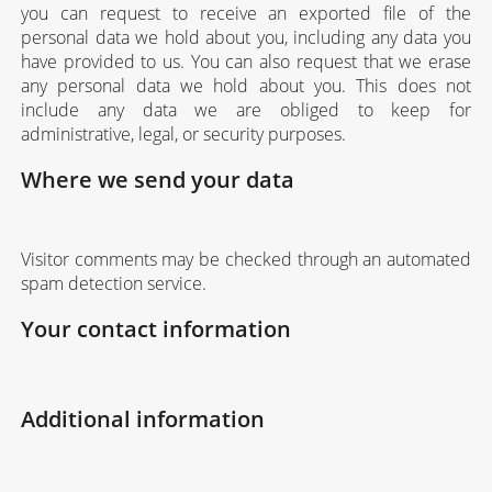
you can request to receive an exported file of the
personal data we hold about you, including any data you
have provided to us. You can also request that we erase
any personal data we hold about you. This does not
include any data we are obliged to keep for
administrative, legal, or security purposes.
Where we send your data
Visitor comments may be checked through an automated
spam detection service.
Your contact information
Additional information