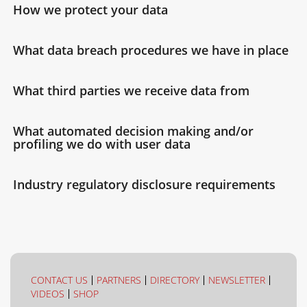
How we protect your data
What data breach procedures we have in place
What third parties we receive data from
What automated decision making and/or
profiling we do with user data
Industry regulatory disclosure requirements
CONTACT US
PARTNERS
DIRECTORY
NEWSLETTER
VIDEOS
SHOP