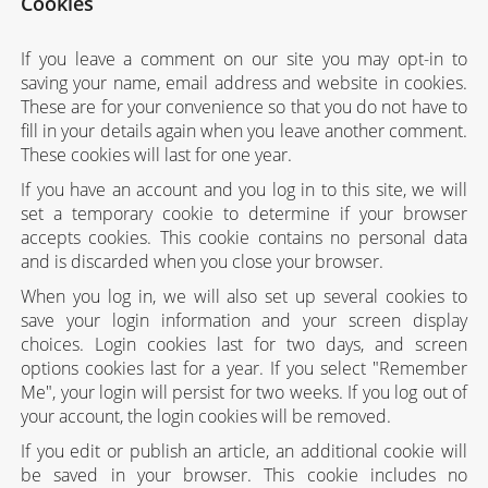
Cookies
If you leave a comment on our site you may opt-in to
saving your name, email address and website in cookies.
These are for your convenience so that you do not have to
fill in your details again when you leave another comment.
These cookies will last for one year.
If you have an account and you log in to this site, we will
set a temporary cookie to determine if your browser
accepts cookies. This cookie contains no personal data
and is discarded when you close your browser.
When you log in, we will also set up several cookies to
save your login information and your screen display
choices. Login cookies last for two days, and screen
options cookies last for a year. If you select "Remember
Me", your login will persist for two weeks. If you log out of
your account, the login cookies will be removed.
If you edit or publish an article, an additional cookie will
be saved in your browser. This cookie includes no