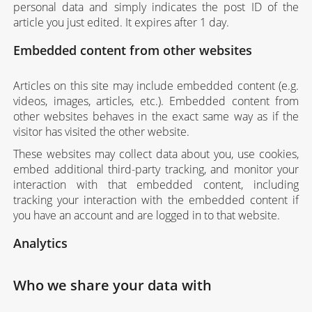
personal data and simply indicates the post ID of the
article you just edited. It expires after 1 day.
Embedded content from other websites
Articles on this site may include embedded content (e.g.
videos, images, articles, etc.). Embedded content from
other websites behaves in the exact same way as if the
visitor has visited the other website.
These websites may collect data about you, use cookies,
embed additional third-party tracking, and monitor your
interaction with that embedded content, including
tracking your interaction with the embedded content if
you have an account and are logged in to that website.
Analytics
Who we share your data with