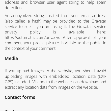
address and browser user agent string to help spam
detection.
An anonymized string created from your email address
(also called a hash) may be provided to the Gravatar
service to see if you are using it. The Gravatar service
privacy policy is available here:
https://automattic.com/privacy/. After approval of your
comment, your profile picture is visible to the public in
the context of your comment.
Media
If you upload images to the website, you should avoid
uploading images with embedded location data (EXIF
GPS) included. Visitors to the website can download and
extract any location data from images on the website.
Contact forms