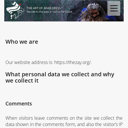
Who we are
Our website address is: https://thezay.org/.
What personal data we collect and why
we collect it
Comments
When visitors leave comments on the site we collect the
data shown in the comments form, and also the visitor’s IP