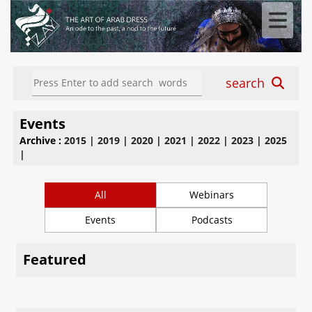
search
Events
Archive :
2015
|
2019
|
2020
|
2021
|
2022
|
2023
|
2025
|
All
Webinars
Events
Podcasts
Featured