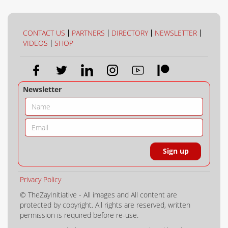
CONTACT US
PARTNERS
DIRECTORY
NEWSLETTER
VIDEOS
SHOP
Newsletter
Privacy Policy
© TheZayInitiative - All images and All content are
protected by copyright. All rights are reserved, written
permission is required before re-use.