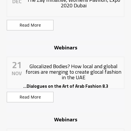
DEC
2020 Dubai
Read More
Webinars
21
Glocalized Bodies? How local and global
forces are merging to create glocal fashion
NOV
in the UAE
8.3 Dialogues on the Art of Arab Fashion...
Read More
Webinars