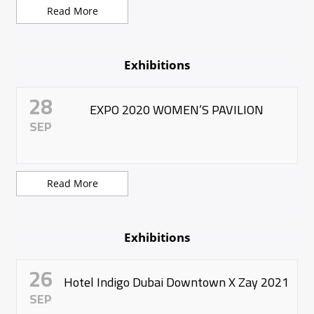
Read More
Exhibitions
28
EXPO 2020 WOMEN’S PAVILION
SEP
Read More
Exhibitions
26
Hotel Indigo Dubai Downtown X Zay 2021
SEP