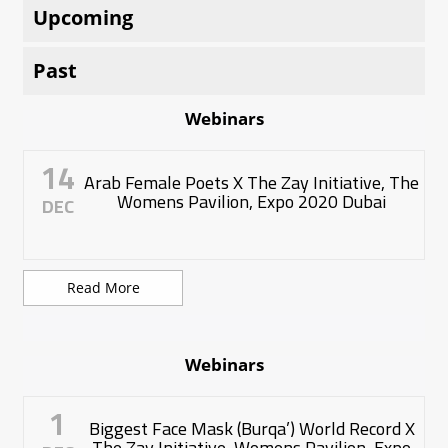
Upcoming
Past
Webinars
14
Arab Female Poets X The Zay Initiative, The
Womens Pavilion, Expo 2020 Dubai
DEC
Read More
Webinars
1
Biggest Face Mask (Burqa’) World Record X
The Zay Initiative, Womens Pavilion, Expo