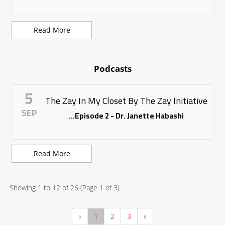
Read More
Podcasts
5
The Zay In My Closet By The Zay Initiative
SEP
Episode 2 - Dr. Janette Habashi...
Read More
Showing
1
to
12
of
26
(Page
1
of
3
)
«
1
2
3
»