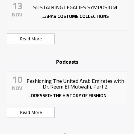
13
SUSTAINING LEGACIES SYMPOSIUM
NOV
ARAB COSTUME COLLECTIONS...
Read More
Podcasts
10
Fashioning The United Arab Emirates with
Dr. Reem El Mutwalli, Part 2
NOV
DRESSED: THE HISTORY OF FASHION...
Read More