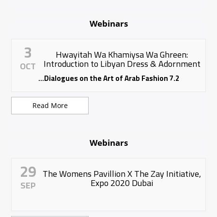
Webinars
3
Hwayitah Wa Khamiysa Wa Ghreen:
Introduction to Libyan Dress & Adornment
OCT
7.2 Dialogues on the Art of Arab Fashion...
Read More
Webinars
29
The Womens Pavillion X The Zay Initiative,
Expo 2020 Dubai
SEP