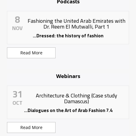
Podcasts
8
Fashioning the United Arab Emirates with
Dr. Reem El Mutwalli, Part 1
NOV
Dressed: the history of fashion...
Read More
Webinars
31
Architecture & Clothing (Case study
Damascus)
OCT
7.4 Dialogues on the Art of Arab Fashion...
Read More