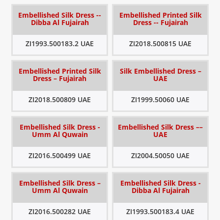
Embellished Silk Dress --
Embellished Printed Silk
Dibba Al Fujairah
Dress -- Fujairah
ZI1993.500183.2 UAE
ZI2018.500815 UAE
Embellished Printed Silk
Silk Embellished Dress –
Dress – Fujairah
UAE
ZI2018.500809 UAE
ZI1999.50060 UAE
Embellished Silk Dress -
Embellished Silk Dress ––
Umm Al Quwain
UAE
ZI2016.500499 UAE
ZI2004.50050 UAE
Embellished Silk Dress –
Embellished Silk Dress -
Umm Al Quwain
Dibba Al Fujairah
ZI2016.500282 UAE
ZI1993.500183.4 UAE