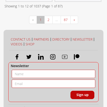
Showing
1
to
12
of
1037
(Page
1
of
87
)
«
1
2
…
87
»
CONTACT US
PARTNERS
DIRECTORY
NEWSLETTER
VIDEOS
SHOP
Newsletter