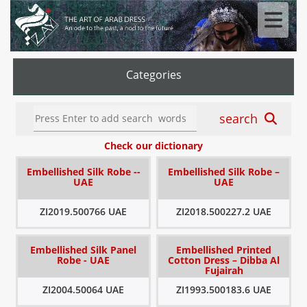
Categories
search
Check our dictionary
Embellished Silk Robe --
Embellished Silk Robe –
UAE
UAE
ZI2019.500766 UAE
ZI2018.500227.2 UAE
Embellished Silk Panel
Embellished Printed
Robe - UAE
Cotton Dress – Dibba Al
Fujairah
ZI2004.50064 UAE
ZI1993.500183.6 UAE